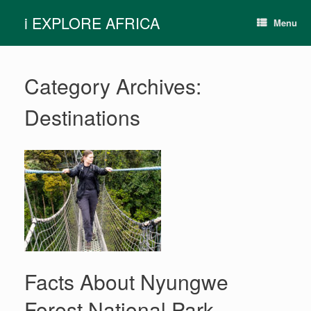
Skip
i EXPLORE AFRICA
to
Menu
content
Category Archives:
Destinations
Facts About Nyungwe
Forest National Park