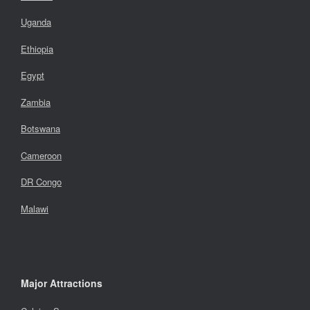
Uganda
Ethiopia
Egypt
Zambia
Botswana
Cameroon
DR Congo
Malawi
Major Attractions