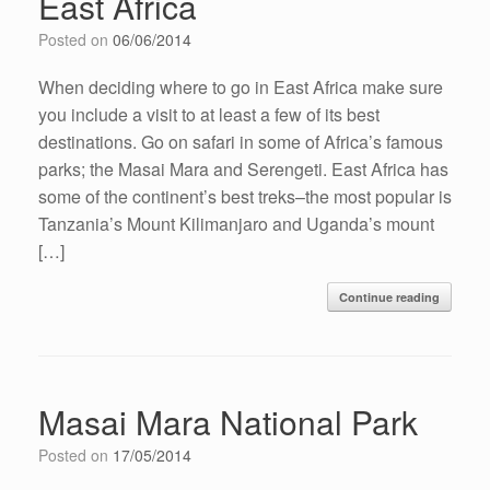
East Africa
Posted on
06/06/2014
When deciding where to go in East Africa make sure
you include a visit to at least a few of its best
destinations. Go on safari in some of Africa’s famous
parks; the Masai Mara and Serengeti. East Africa has
some of the continent’s best treks–the most popular is
Tanzania’s Mount Kilimanjaro and Uganda’s mount
[…]
Continue reading
Masai Mara National Park
Posted on
17/05/2014