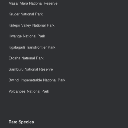
Masai Mara National Reserve
Kruger National Park
Kidepo Valley National Park
Hwange National Park
Kgalagadi Transfrontier Park
Etosha National Park
Samburu National Reserve
Bwindi Impenetrable National Park
Volcanoes National Park
Rare Species