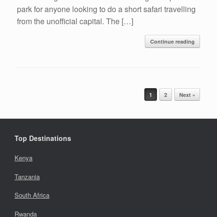
park for anyone looking to do a short safari travelling
from the unofficial capital. The […]
Continue reading
Post navigation
1
2
Next »
Top Destinations
Kenya
Tanzania
South Africa
Rwanda