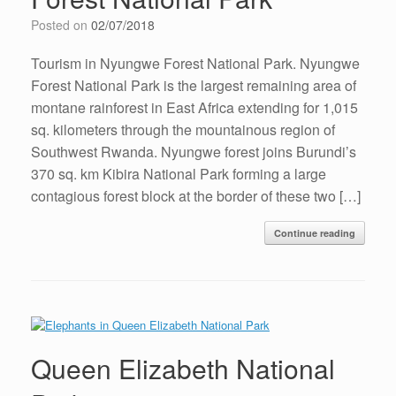
Posted on
02/07/2018
Tourism in Nyungwe Forest National Park. Nyungwe
Forest National Park is the largest remaining area of
montane rainforest in East Africa extending for 1,015
sq. kilometers through the mountainous region of
Southwest Rwanda. Nyungwe forest joins Burundi’s
370 sq. km Kibira National Park forming a large
contagious forest block at the border of these two […]
Continue reading
Queen Elizabeth National