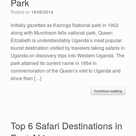
Park
Posted on
16/08/2014
Initially gazetted as Kazinga National park in 1952
along with Murchison falls national park, Queen
Elizabeth is understandably Uganda’s most popular
tourist destination visited by travelers taking safaris in
Uganda on discovery trips into Western Uganda. The
park attained its current name in 1954 in
commemoration of the Queen’s visit to Uganda and
since then […]
Continue reading
Top 6 Safari Destinations in