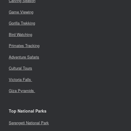
Calving Season
Game Viewing
Gorilla Trekking
Bird Watching
Primates Tracking
Adventure Safaris
Cultural Tours
Victoria Falls
Giza Pyramids
Top National Parks
Serengeti National Park