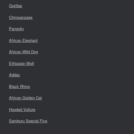
Gorillas
Chimpanzees
Pangolin
African Elephant
African Wild Dog
Ethiopian Wolf
Addax
Black Rhino
African Golden Cat
Hooded Vulture
Samburu Special Five