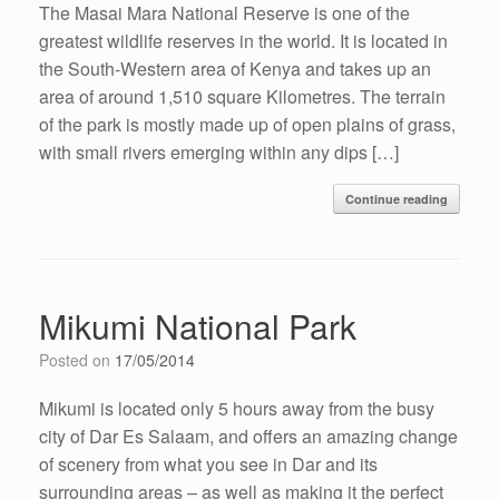
The Masai Mara National Reserve is one of the
greatest wildlife reserves in the world. It is located in
the South-Western area of Kenya and takes up an
area of around 1,510 square Kilometres. The terrain
of the park is mostly made up of open plains of grass,
with small rivers emerging within any dips […]
Continue reading
Mikumi National Park
Posted on
17/05/2014
Mikumi is located only 5 hours away from the busy
city of Dar Es Salaam, and offers an amazing change
of scenery from what you see in Dar and its
surrounding areas – as well as making it the perfect