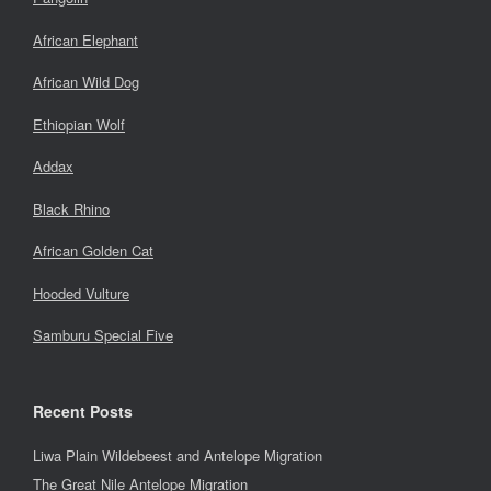
African Elephant
African Wild Dog
Ethiopian Wolf
Addax
Black Rhino
African Golden Cat
Hooded Vulture
Samburu Special Five
Recent Posts
Liwa Plain Wildebeest and Antelope Migration
The Great Nile Antelope Migration