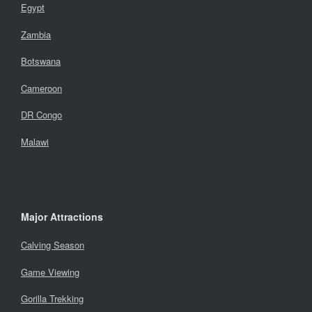
Egypt
Zambia
Botswana
Cameroon
DR Congo
Malawi
Major Attractions
Calving Season
Game Viewing
Gorilla Trekking