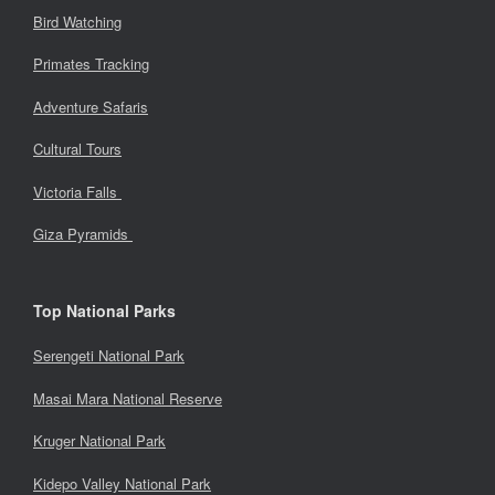
Bird Watching
Primates Tracking
Adventure Safaris
Cultural Tours
Victoria Falls
Giza Pyramids
Top National Parks
Serengeti National Park
Masai Mara National Reserve
Kruger National Park
Kidepo Valley National Park