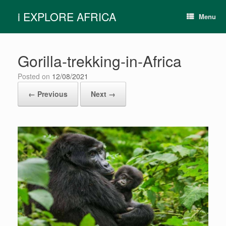
Skip
i EXPLORE AFRICA
to
Menu
content
Gorilla-trekking-in-Africa
Posted on
12/08/2021
← Previous
Next →