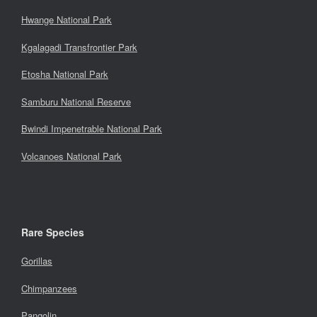
Hwange National Park
Kgalagadi Transfrontier Park
Etosha National Park
Samburu National Reserve
Bwindi Impenetrable National Park
Volcanoes National Park
Rare Species
Gorillas
Chimpanzees
Pangolin