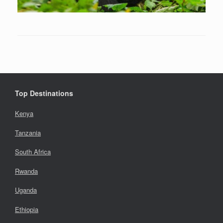
Top Destinations
Kenya
Tanzania
South Africa
Rwanda
Uganda
Ethiopia