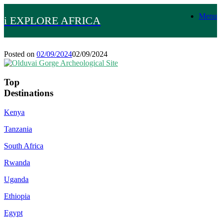
Skip
Menu
to
i EXPLORE AFRICA
content
Posted on
02/09/2024
02/09/2024
Top
Destinations
Kenya
Tanzania
South Africa
Rwanda
Uganda
Ethiopia
Egypt