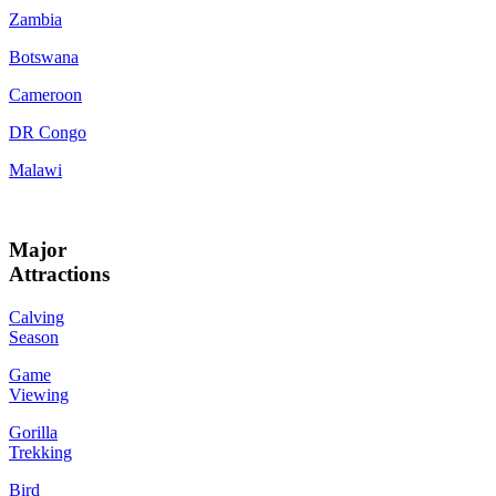
Zambia
Botswana
Cameroon
DR Congo
Malawi
Major
Attractions
Calving
Season
Game
Viewing
Gorilla
Trekking
Bird