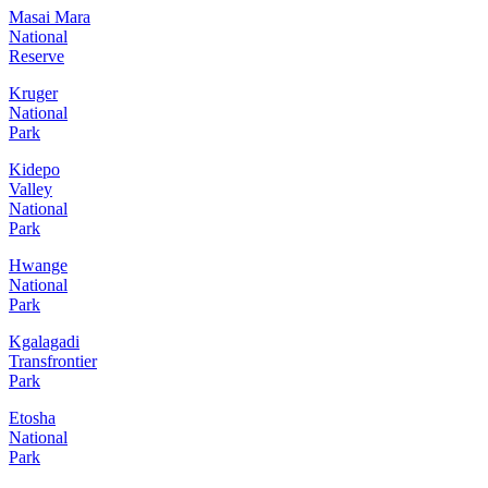
Masai Mara
National
Reserve
Kruger
National
Park
Kidepo
Valley
National
Park
Hwange
National
Park
Kgalagadi
Transfrontier
Park
Etosha
National
Park