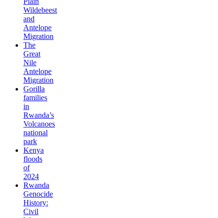
Plain
Wildebeest
and
Antelope
Migration
The
Great
Nile
Antelope
Migration
Gorilla
families
in
Rwanda’s
Volcanoes
national
park
Kenya
floods
of
2024
Rwanda
Genocide
History:
Civil