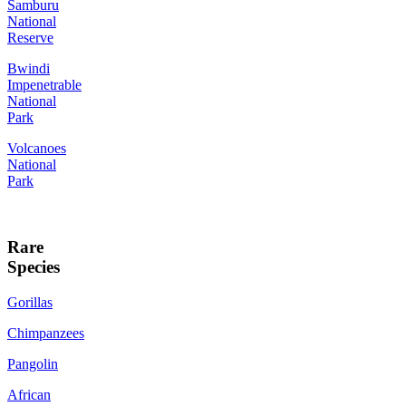
Samburu
National
Reserve
Bwindi
Impenetrable
National
Park
Volcanoes
National
Park
Rare
Species
Gorillas
Chimpanzees
Pangolin
African