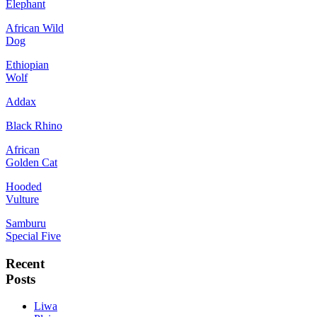
Elephant
African Wild
Dog
Ethiopian
Wolf
Addax
Black Rhino
African
Golden Cat
Hooded
Vulture
Samburu
Special Five
Recent
Posts
Liwa