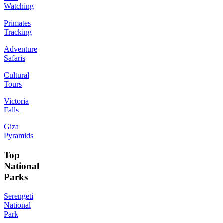
Watching
Primates
Tracking
Adventure
Safaris
Cultural
Tours
Victoria
Falls
Giza
Pyramids
Top
National
Parks
Serengeti
National
Park