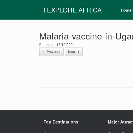
Skip
i EXPLORE AFRICA
to
Home
content
Malaria-vaccine-in-Ug
Posted on
18/10/2021
← Previous
Next →
Top Destinations
Major Attrac