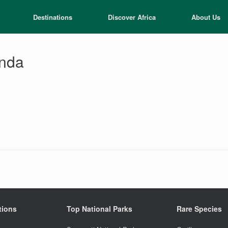
Destinations
Discover Africa
About Us
anda
tions
Top National Parks
Rare Species