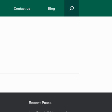
Contact us
Blog
Recent Posts