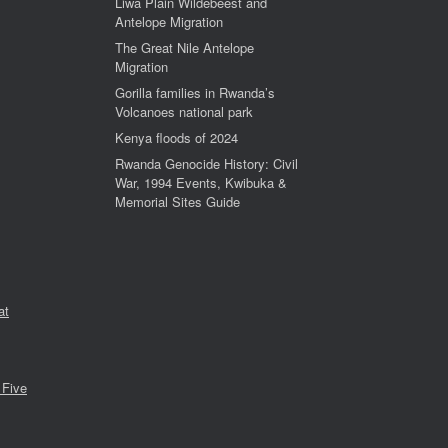
Liwa Plain Wildebeest and
Antelope Migration
The Great Nile Antelope
Migration
Gorilla families in Rwanda’s
Volcanoes national park
Kenya floods of 2024
Rwanda Genocide History: Civil
War, 1994 Events, Kwibuka &
Memorial Sites Guide
at
 Five