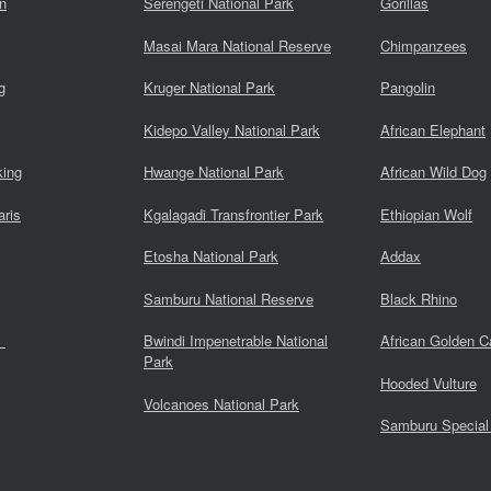
n
Serengeti National Park
Gorillas
Masai Mara National Reserve
Chimpanzees
g
Kruger National Park
Pangolin
Kidepo Valley National Park
African Elephant
king
Hwange National Park
African Wild Dog
aris
Kgalagadi Transfrontier Park
Ethiopian Wolf
Etosha National Park
Addax
Samburu National Reserve
Black Rhino
s
Bwindi Impenetrable National
African Golden C
Park
Hooded Vulture
Volcanoes National Park
Samburu Special