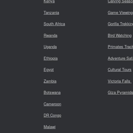
Kenya
Calving Seaso
Tanzania
Game Viewing
South Africa
Gorilla Trekkin
Rwanda
Bird Watching
Uganda
Primates Trac
Ethiopia
Adventure Saf
Egypt
Cultural Tours
Zambia
Victoria Falls
Botswana
Giza Pyramid
Cameroon
DR Congo
Malawi