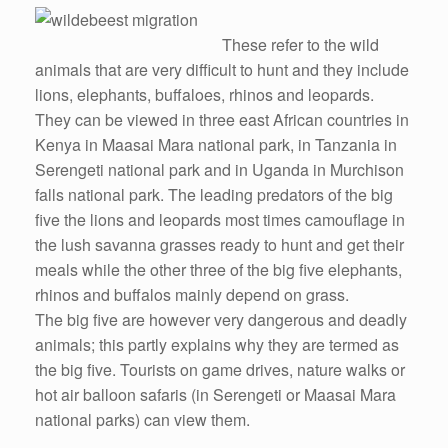
These refer to the wild
animals that are very difficult to hunt and they include
lions, elephants, buffaloes, rhinos and leopards.
They can be viewed in three east African countries in
Kenya in Maasai Mara national park, in Tanzania in
Serengeti national park and in Uganda in Murchison
falls national park. The leading predators of the big
five the lions and leopards most times camouflage in
the lush savanna grasses ready to hunt and get their
meals while the other three of the big five elephants,
rhinos and buffalos mainly depend on grass.
The big five are however very dangerous and deadly
animals; this partly explains why they are termed as
the big five. Tourists on game drives, nature walks or
hot air balloon safaris (in Serengeti or Maasai Mara
national parks) can view them.