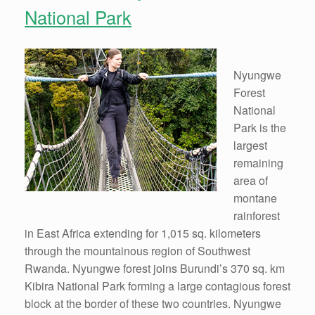
National Park
Nyungwe
Forest
National
Park is the
largest
remaining
area of
montane
rainforest
in East Africa extending for 1,015 sq. kilometers
through the mountainous region of Southwest
Rwanda. Nyungwe forest joins Burundi’s 370 sq. km
Kibira National Park forming a large contagious forest
block at the border of these two countries. Nyungwe