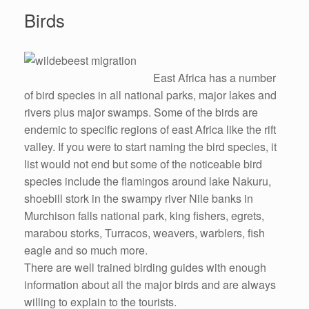
Birds
East Africa has a number
of bird species in all national parks, major lakes and
rivers plus major swamps. Some of the birds are
endemic to specific regions of east Africa like the rift
valley. If you were to start naming the bird species, it
list would not end but some of the noticeable bird
species include the flamingos around lake Nakuru,
shoebill stork in the swampy river Nile banks in
Murchison falls national park, king fishers, egrets,
marabou storks, Turracos, weavers, warblers, fish
eagle and so much more.
There are well trained birding guides with enough
information about all the major birds and are always
willing to explain to the tourists.