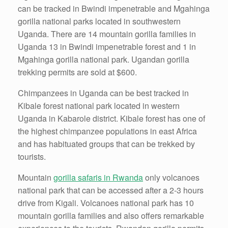
can be tracked in Bwindi impenetrable and Mgahinga
gorilla national parks located in southwestern
Uganda. There are 14 mountain gorilla families in
Uganda 13 in Bwindi impenetrable forest and 1 in
Mgahinga gorilla national park. Ugandan gorilla
trekking permits are sold at $600.
Chimpanzees in Uganda can be best tracked in
Kibale forest national park located in western
Uganda in Kabarole district. Kibale forest has one of
the highest chimpanzee populations in east Africa
and has habituated groups that can be trekked by
tourists.
Mountain
gorilla safaris in Rwanda
only volcanoes
national park that can be accessed after a 2-3 hours
drive from Kigali. Volcanoes national park has 10
mountain gorilla families and also offers remarkable