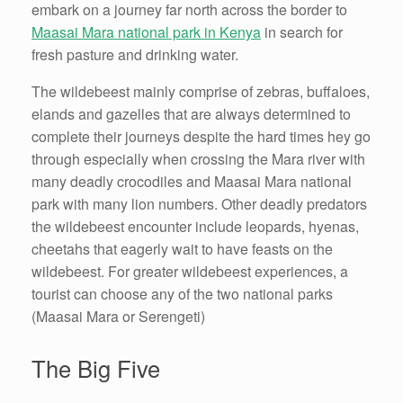
embark on a journey far north across the border to
Maasai Mara national park in Kenya
in search for
fresh pasture and drinking water.
The wildebeest mainly comprise of zebras, buffaloes,
elands and gazelles that are always determined to
complete their journeys despite the hard times hey go
through especially when crossing the Mara river with
many deadly crocodiles and Maasai Mara national
park with many lion numbers. Other deadly predators
the wildebeest encounter include leopards, hyenas,
cheetahs that eagerly wait to have feasts on the
wildebeest. For greater wildebeest experiences, a
tourist can choose any of the two national parks
(Maasai Mara or Serengeti)
The Big Five