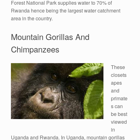
Forest National Park supplies water to 70% of
Rwanda hence being the largest water catchment
area in the country.
Mountain Gorillas And
Chimpanzees
These
closets
apes
and
primate
s can
be best
viewed
in
Uganda and Rwanda. In Uganda, mountain gorillas