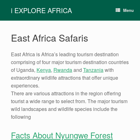
Skip
i EXPLORE AFRICA
to
Menu
content
East Africa Safaris
East Africa is Africa’s leading tourism destination
comprising of four major tourism destination countries
of Uganda,
Kenya
,
Rwanda
and
Tanzania
with
extraordinary wildlife attractions that offer unique
experiences.
There are various attractions in the region offering
tourist a wide range to select from. The major tourism
wild landscapes and wildlife species include the
following
Facts About Nyungwe Forest