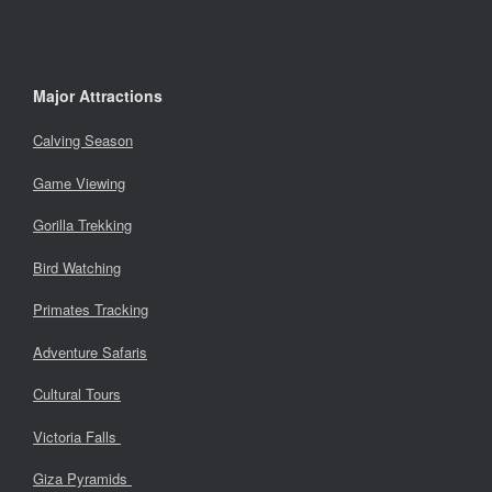
Major Attractions
Calving Season
Game Viewing
Gorilla Trekking
Bird Watching
Primates Tracking
Adventure Safaris
Cultural Tours
Victoria Falls
Giza Pyramids