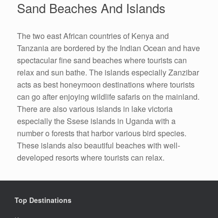
Sand Beaches And Islands
The two east African countries of Kenya and
Tanzania are bordered by the Indian Ocean and have
spectacular fine sand beaches where tourists can
relax and sun bathe. The islands especially Zanzibar
acts as best honeymoon destinations where tourists
can go after enjoying wildlife safaris on the mainland.
There are also various islands in lake victoria
especially the Ssese islands in Uganda with a
number o forests that harbor various bird species.
These islands also beautiful beaches with well-
developed resorts where tourists can relax.
Top Destinations