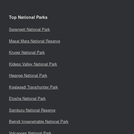
Top National Parks
Serengeti National Park
Masai Mara National Reserve
Kruger National Park
Kidepo Valley National Park
Hwange National Park
Kgalagadi Transfrontier Park
Etosha National Park
Samburu National Reserve
Bwindi Impenetrable National Park
Volcanoes National Park