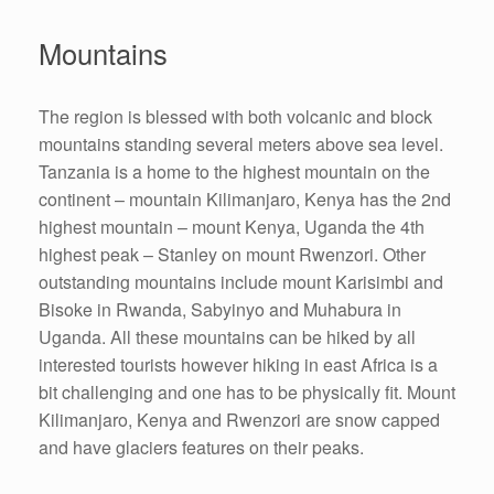
Mountains
The region is blessed with both volcanic and block
mountains standing several meters above sea level.
Tanzania is a home to the highest mountain on the
continent – mountain Kilimanjaro, Kenya has the 2nd
highest mountain – mount Kenya, Uganda the 4th
highest peak – Stanley on mount Rwenzori. Other
outstanding mountains include mount Karisimbi and
Bisoke in Rwanda, Sabyinyo and Muhabura in
Uganda. All these mountains can be hiked by all
interested tourists however hiking in east Africa is a
bit challenging and one has to be physically fit. Mount
Kilimanjaro, Kenya and Rwenzori are snow capped
and have glaciers features on their peaks.