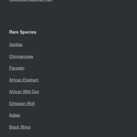
Rare Species
Gorillas
Chimpanzees
Pangolin
African Elephant
African Wild Dog
Ethiopian Wolf
Addax
Black Rhino