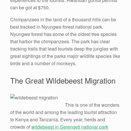
experiences to the tourists. Rwandan gorilla permits
can be got at $750.
Chimpanzees in the land of a thousand hills can be
best tracked in Nyungwe forest national park.
Nyungwe forest has some of the oldest tree species
that harbor the chimpanzees. The park has clear
tracking trails that lead tourists deep the jungles with
great sightings of the parks major wildlife species like
birds and a number of monkeys.
The Great Wildebeest Migration
This is one of the wonders
of the world and among the leading tourist attraction
to Kenya and Tanzania. Every year, herds and
crowds of
wildebeest in Serengeti national park