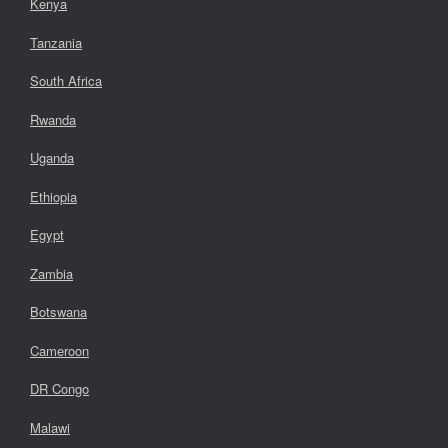
Kenya
Tanzania
South Africa
Rwanda
Uganda
Ethiopia
Egypt
Zambia
Botswana
Cameroon
DR Congo
Malawi