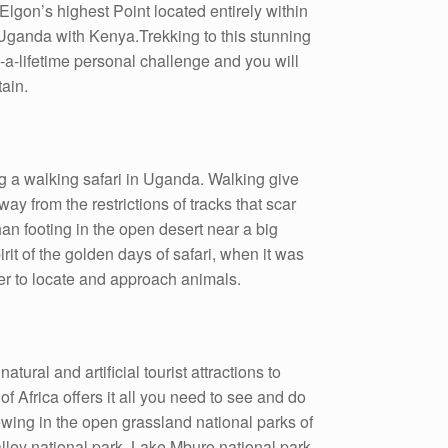
Elgon’s highest Point located entirely within
 Uganda with Kenya.Trekking to this stunning
-a-lifetime personal challenge and you will
ain.
g a walking safari in Uganda. Walking give
ay from the restrictions of tracks that scar
an footing in the open desert near a big
it of the golden days of safari, when it was
ker to locate and approach animals.
tural and artificial tourist attractions to
of Africa offers it all you need to see and do
ewing in the open grassland national parks of
alley national park, Lake Mburo national park