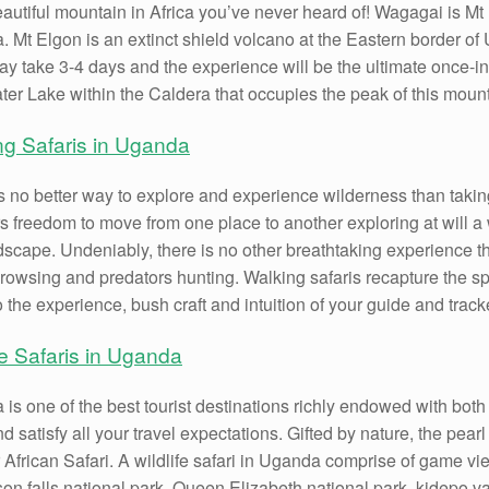
autiful mountain in Africa you’ve never heard of! Wagagai is Mt 
 Mt Elgon is an extinct shield volcano at the Eastern border of
y take 3-4 days and the experience will be the ultimate once-in
ter Lake within the Caldera that occupies the peak of this mount
ng Safaris in Uganda
s no better way to explore and experience wilderness than takin
rs freedom to move from one place to another exploring at will a w
dscape. Undeniably, there is no other breathtaking experience th
owsing and predators hunting. Walking safaris recapture the spir
 the experience, bush craft and intuition of your guide and trac
fe Safaris in Uganda
is one of the best tourist destinations richly endowed with both na
d satisfy all your travel expectations. Gifted by nature, the pearl 
 African Safari. A wildlife safari in Uganda comprise of game vi
on falls national park, Queen Elizabeth national park, kidepo v