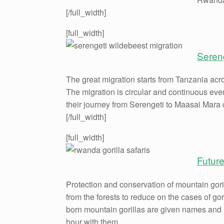
[/full_width]
[full_width]
Seren
The great migration starts from Tanzania acr
The migration is circular and continuous eve
their journey from Serengeti to Maasai Mara 
[/full_width]
[full_width]
Future
Protection and conservation of mountain gor
from the forests to reduce on the cases of 
born mountain gorillas are given names and m
hour with them.