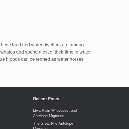
. These land and water dwellers are among
f whales and spend most of their time in water
rue hippos can be termed as water horses
Recent Posts
Liwa Plain Wildebeest and
Antelope Migration
The Great Nile Antelope
Migration