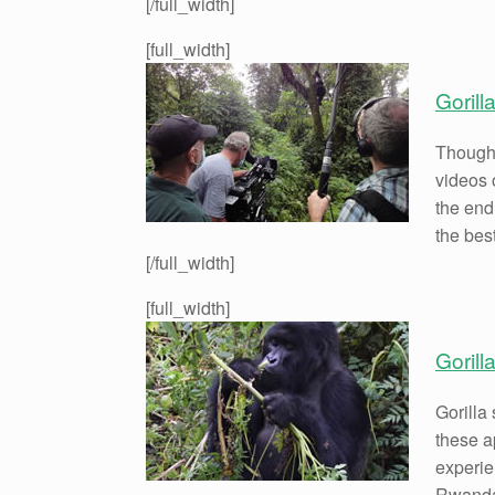
[/full_width]
[full_width]
Gorill
Though 
videos o
the end
the bes
[/full_width]
[full_width]
Gorill
Gorilla 
these a
experie
Rwanda