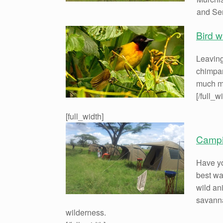
and Sem
Bird 
Leaving
chimpan
much mo
[/full_w
[full_width]
Campin
Have yo
best wa
wild an
savanna
wilderness.