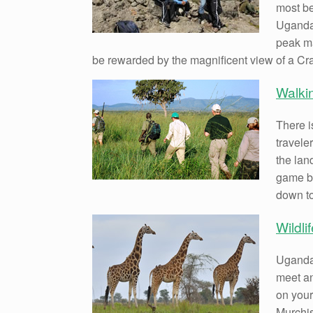
most be
Uganda.
peak ma
be rewarded by the magnificent view of a Cra
Walki
There i
travele
the lan
game br
down to
Wildli
Uganda 
meet an
on your
Murchis