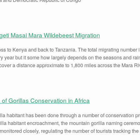
geti Masai Mara Wildebeest Migration
oss to Kenya and back to Tanzania. The total migrating number i
ry year but it some how largely depends on the seasons and rainf
cover a distance approximate to 1,800 miles across the Mara Ri
 of Gorillas Conservation in Africa
illa habitant has been done through a number of conservation p
gorilla habitant encroachment, the mountain gorilla naming cer
onitored closely, regulating the number of tourists tracking the