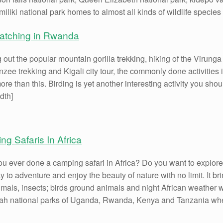
iliki national park homes to almost all kinds of wildlife species
watching in Rwanda
 out the popular mountain gorilla trekking, hiking of the Virung
zee trekking and Kigali city tour, the commonly done activities 
re than this. Birding is yet another interesting activity you sho
idth]
g Safaris In Africa
u ever done a camping safari in Africa? Do you want to explore t
y to adventure and enjoy the beauty of nature with no limit. It br
imals, insects; birds ground animals and night African weather w
h national parks of Uganda, Rwanda, Kenya and Tanzania where 