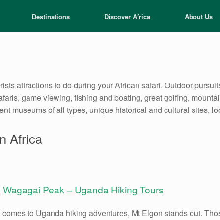
Destinations
Discover Africa
About Us
rists attractions to do during your African safari. Outdoor pursuits
safaris, game viewing, fishing and boating, great golfing, mount
lent museums of all types, unique historical and cultural sites, l
n Africa
g Wagagai Peak – Uganda Hiking Tours
 comes to Uganda hiking adventures, Mt Elgon stands out. Those