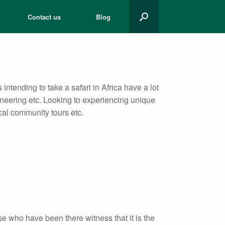
Contact us
Blog
 intending to take a safari in Africa have a lot
aineering etc. Looking to experiencing unique
ocal community tours etc.
 who have been there witness that it is the