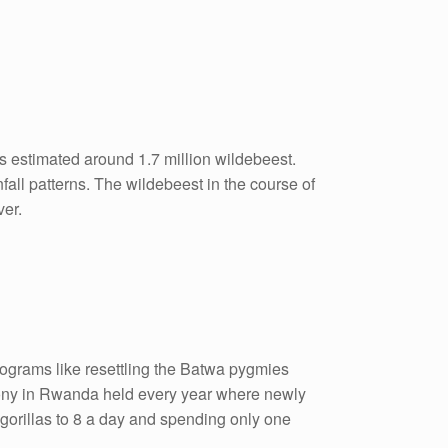
s estimated around 1.7 million wildebeest.
all patterns. The wildebeest in the course of
ver.
rograms like resettling the Batwa pygmies
emony in Rwanda held every year where newly
 gorillas to 8 a day and spending only one