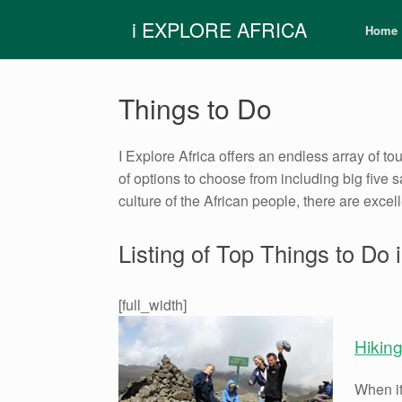
Skip
i EXPLORE AFRICA
to
Home
content
Things to Do
I Explore Africa offers an endless array of tou
of options to choose from including big five 
culture of the African people, there are excel
Listing of Top Things to Do i
[full_width]
Hikin
When it