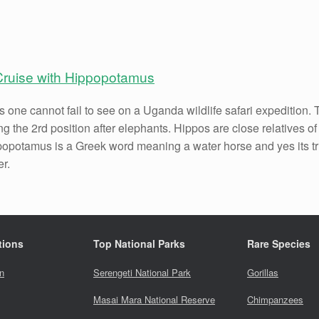
Cruise with Hippopotamus
 one cannot fail to see on a Uganda wildlife safari expedition
g the 2rd position after elephants. Hippos are close relatives o
popotamus is a Greek word meaning a water horse and yes its t
er.
tions
Top National Parks
Rare Species
n
Serengeti National Park
Gorillas
Masai Mara National Reserve
Chimpanzees