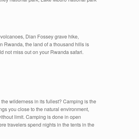
a volcanoes, Dian Fossey grave hike,
in Rwanda, the land of a thousand hills is
uld not miss out on your Rwanda safari.
he wilderness in its fullest? Camping is the
ings you close to the natural environment,
ithout limit. Camping is done in open
travelers spend nights in the tents in the