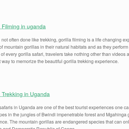
a Filming in uganda
not often done like trekking, gorilla filming is a life changing e
f mountain gorillas in their natural habitats and as they perform d
 of every gorilla safari, travelers take nothing other than video
t way to memorize the beautiful gorilla trekking experience.
a Trekking in Uganda
safaris in Uganda are one of the best tourist experiences one can 
pes in the jungles of Bwindi impenetrable forest and Mgahinga 
nce. The mountain gorillas are endangered species that can onl
 and Democratic Republic of Congo