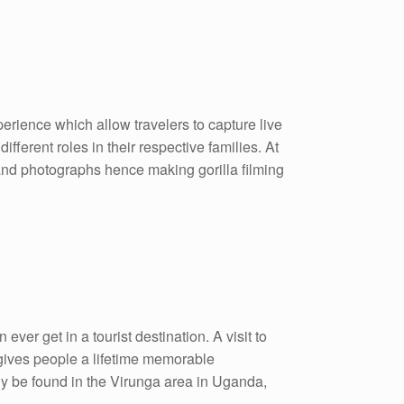
xperience which allow travelers to capture live
ifferent roles in their respective families. At
s and photographs hence making gorilla filming
ever get in a tourist destination. A visit to
gives people a lifetime memorable
y be found in the Virunga area in Uganda,