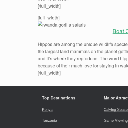
[/full_width]
[full_width]
Boat 
Hippos are among the unique wildlife species
the largest land mammals on the planet gettin
and it’s where they reproduce. The word hip
because of their much love for staying in wat
[/full_width]
Top Destinations
Major Attrac
Kenya
Calving Seaso
Tanzania
Game Viewing