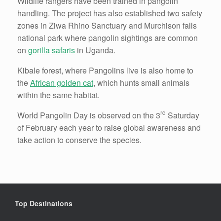
Wildlife rangers have been trained in pangolin
handling. The project has also established two safety
zones in Ziwa Rhino Sanctuary and Murchison falls
national park where pangolin sightings are common
on
gorilla safaris
in Uganda.
Kibale forest, where Pangolins live is also home to
the
African golden cat
, which hunts small animals
within the same habitat.
rd
World Pangolin Day is observed on the 3
Saturday
of February each year to raise global awareness and
take action to conserve the species.
Top Destinations