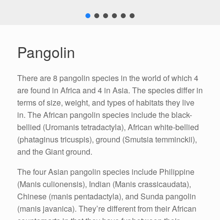
Pangolin
There are 8 pangolin species in the world of which 4
are found in Africa and 4 in Asia. The species differ in
terms of size, weight, and types of habitats they live
in. The African pangolin species include the black-
bellied (Uromanis tetradactyla), African white-bellied
(phataginus tricuspis), ground (Smutsia temminckii),
and the Giant ground.
The four Asian pangolin species include Philippine
(Manis culionensis), Indian (Manis crassicaudata),
Chinese (manis pentadactyla), and Sunda pangolin
(manis javanica). They’re different from their African