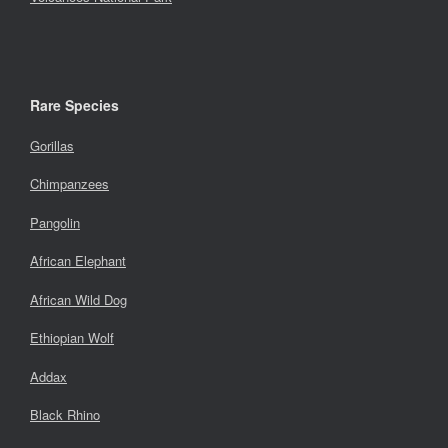
Rare Species
Gorillas
Chimpanzees
Pangolin
African Elephant
African Wild Dog
Ethiopian Wolf
Addax
Black Rhino