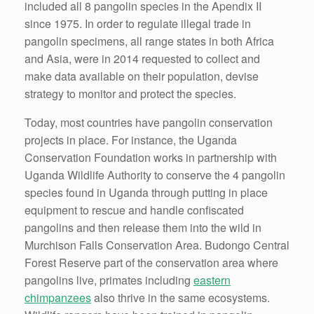
included all 8 pangolin species in the Apendix II
since 1975. In order to regulate illegal trade in
pangolin specimens, all range states in both Africa
and Asia, were in 2014 requested to collect and
make data available on their population, devise
strategy to monitor and protect the species.
Today, most countries have pangolin conservation
projects in place. For instance, the Uganda
Conservation Foundation works in partnership with
Uganda Wildlife Authority to conserve the 4 pangolin
species found in Uganda through putting in place
equipment to rescue and handle confiscated
pangolins and then release them into the wild in
Murchison Falls Conservation Area. Budongo Central
Forest Reserve part of the conservation area where
pangolins live, primates including
eastern
chimpanzees
also thrive in the same ecosystems.