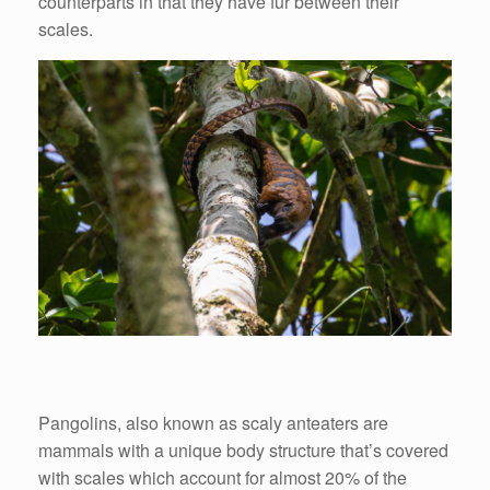
counterparts in that they have fur between their
scales.
Pangolins, also known as scaly anteaters are
mammals with a unique body structure that’s covered
with scales which account for almost 20% of the