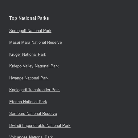
Top National Parks
Serengeti National Park
Masai Mara National Reserve
Kruger National Park
Kidepo Valley National Park
Hwange National Park
Kgalagadi Transfrontier Park
Etosha National Park
Samburu National Reserve
Bwindi Impenetrable National Park
Volcanoes National Park