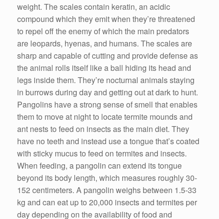
weight. The scales contain keratin, an acidic
compound which they emit when they’re threatened
to repel off the enemy of which the main predators
are leopards, hyenas, and humans. The scales are
sharp and capable of cutting and provide defense as
the animal rolls itself like a ball hiding its head and
legs inside them. They’re nocturnal animals staying
in burrows during day and getting out at dark to hunt.
Pangolins have a strong sense of smell that enables
them to move at night to locate termite mounds and
ant nests to feed on insects as the main diet. They
have no teeth and instead use a tongue that’s coated
with sticky mucus to feed on termites and insects.
When feeding, a pangolin can extend its tongue
beyond its body length, which measures roughly 30-
152 centimeters. A pangolin weighs between 1.5-33
kg and can eat up to 20,000 insects and termites per
day depending on the availability of food and