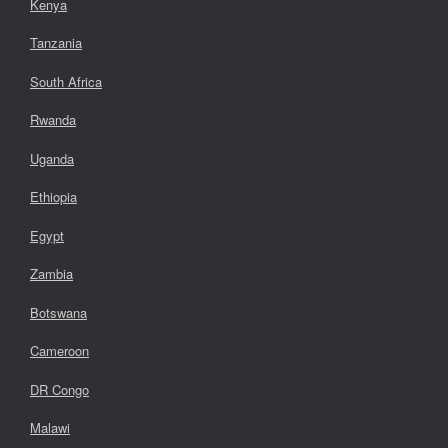
Kenya
Tanzania
South Africa
Rwanda
Uganda
Ethiopia
Egypt
Zambia
Botswana
Cameroon
DR Congo
Malawi