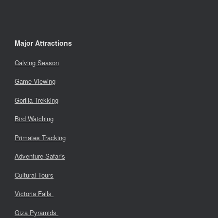
Major Attractions
Calving Season
Game Viewing
Gorilla Trekking
Bird Watching
Primates Tracking
Adventure Safaris
Cultural Tours
Victoria Falls
Giza Pyramids