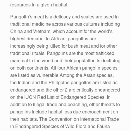
resources in a given habitat.
Pangolin’s meat is a delicacy and scales are used in
traditional medicine across various cultures including
China and Vietnam, which account for the world’s
highest demand. In African, pangolins are
increasingly being killed for bush meat and for other
traditional rituals. Pangolins are the most trafficked
mammal in the world and their population is declining
on both continents. All four African pangolin species
are listed as vulnerable Among the Asian species,
the Indian and the Philippine pangolins are listed as
endangered and the other 2 are critically endangered
on the IUCN Red List of Endangered Species. In
addition to illegal trade and poaching, other threats to
pangolins include habitat loss due encroachment on
their habitats. The Convention on International Trade
in Endangered Species of Wild Flora and Fauna