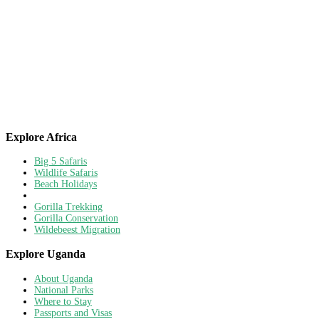
Explore Africa
Big 5 Safaris
Wildlife Safaris
Beach Holidays
Gorilla Trekking
Gorilla Conservation
Wildebeest Migration
Explore Uganda
About Uganda
National Parks
Where to Stay
Passports and Visas