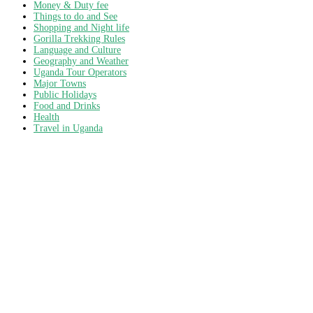
Money & Duty fee
Things to do and See
Shopping and Night life
Gorilla Trekking Rules
Language and Culture
Geography and Weather
Uganda Tour Operators
Major Towns
Public Holidays
Food and Drinks
Health
Travel in Uganda