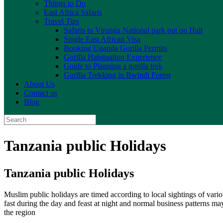
Things to Do
East Africa Safaris
Travel Tips
Safaris to Virunga National park put on Halt
Single East African Visa
Booking Uganda Gorilla Permits
Gorilla Habituation Experience
Guide to Planning a gorilla trek
Gorilla Trekking in Bwindi Forest
About Us
Contact us
Blog
Search
for:
Tanzania public Holidays
Tanzania public Holidays
Muslim public holidays are timed according to local sightings of var
fast during the day and feast at night and normal business patterns ma
the region