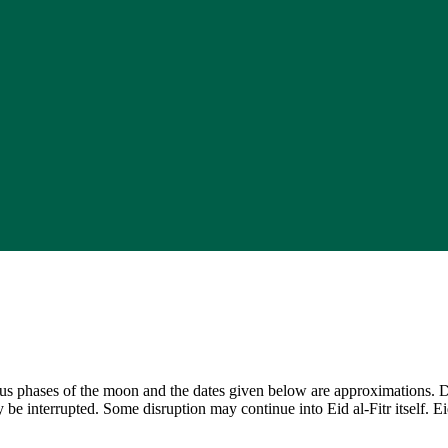
ious phases of the moon and the dates given below are approximations. 
y be interrupted. Some disruption may continue into Eid al-Fitr itself. 