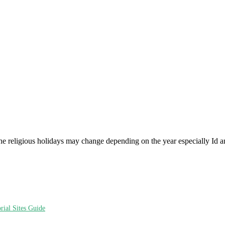
he religious holidays may change depending on the year especially Id a
ial Sites Guide