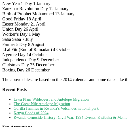
New Year’s Day 1 January
Zanzibar Revolution Day 12 January
Birth of Prophet Mohammed 13 January
Good Friday 18 April
Easter Monday 21 April
Union Day 26 April
Worker’s Day 1 May
Saba Saba 7 July
Farmer’s Day 8 August
Id al Fitr (End of Ramadan) 4 October
Nyerere Day 14 October
Independence Day 9 December
Christmas Day 25 December
Boxing Day 26 December
The above dates are based on the 2014 calendar and some dates like t
Recent Posts
Liwa Plain Wildebeest and Antelope Migration
The Great Nile Antelope Migration
Gorilla families in Rwanda’s Volcanoes national park
Kenya floods of 2024
Rwanda Genocide History: Civil War, 1994 Events, Kwibuka & Memor