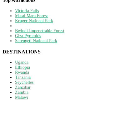
Top Attractions
Victoria Falls
Masai Mara Forest
Kruger National Park
Bwindi Impenetrable Forest
Giza Pyramids
Serengeti National Park
DESTINATIONS
Uganda
Ethiopia
Rwanda
Tanzania
Seychelles
Zanzibar
Zambia
Malawi