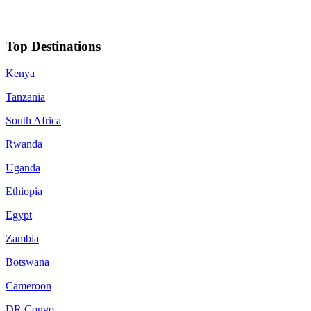
Top Destinations
Kenya
Tanzania
South Africa
Rwanda
Uganda
Ethiopia
Egypt
Zambia
Botswana
Cameroon
DR Congo