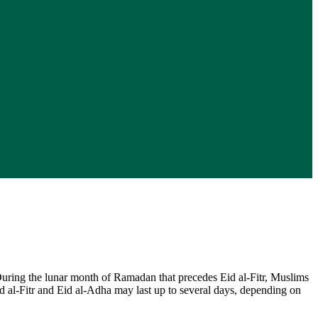
During the lunar month of Ramadan that precedes Eid al-Fitr, Muslims
Eid al-Fitr and Eid al-Adha may last up to several days, depending on