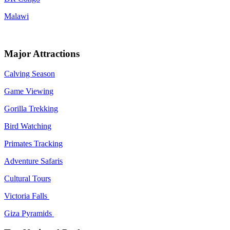
Malawi
Major Attractions
Calving Season
Game Viewing
Gorilla Trekking
Bird Watching
Primates Tracking
Adventure Safaris
Cultural Tours
Victoria Falls
Giza Pyramids