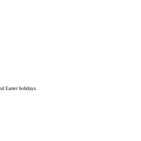
nd Easter holidays.