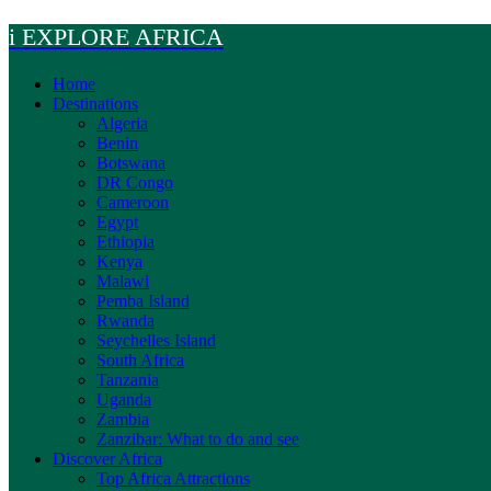
Skip
i EXPLORE AFRICA
to
content
Home
Destinations
Algeria
Benin
Botswana
DR Congo
Cameroon
Egypt
Ethiopia
Kenya
Malawi
Pemba Island
Rwanda
Seychelles Island
South Africa
Tanzania
Uganda
Zambia
Zanzibar: What to do and see
Discover Africa
Top Africa Attractions