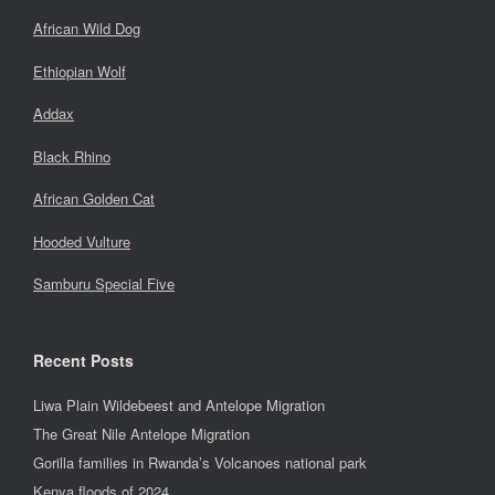
African Wild Dog
Ethiopian Wolf
Addax
Black Rhino
African Golden Cat
Hooded Vulture
Samburu Special Five
Recent Posts
Liwa Plain Wildebeest and Antelope Migration
The Great Nile Antelope Migration
Gorilla families in Rwanda’s Volcanoes national park
Kenya floods of 2024