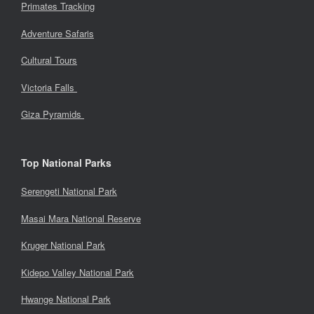
Primates Tracking
Adventure Safaris
Cultural Tours
Victoria Falls
Giza Pyramids
Top National Parks
Serengeti National Park
Masai Mara National Reserve
Kruger National Park
Kidepo Valley National Park
Hwange National Park