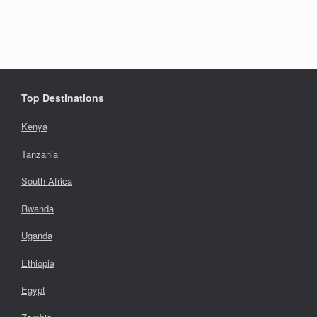
Top Destinations
Kenya
Tanzania
South Africa
Rwanda
Uganda
Ethiopia
Egypt