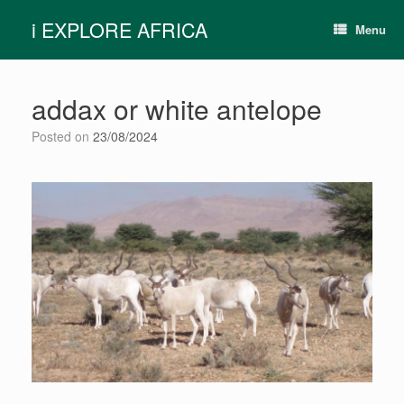
Skip
i EXPLORE AFRICA
to
Menu
content
addax or white antelope
Posted on
23/08/2024