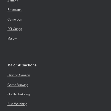
Zambia
Botswana
Cameroon
DR Congo
Malawi
Major Attractions
Calving Season
Game Viewing
Gorilla Trekking
Bird Watching