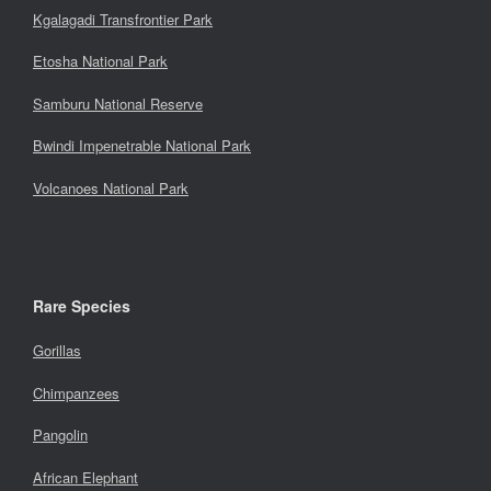
Kgalagadi Transfrontier Park
Etosha National Park
Samburu National Reserve
Bwindi Impenetrable National Park
Volcanoes National Park
Rare Species
Gorillas
Chimpanzees
Pangolin
African Elephant