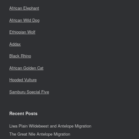
African Elephant
African Wild Dog
Ethiopian Wolf
Addax
Black Rhino
African Golden Cat
Hooded Vulture
Samburu Special Five
Recent Posts
Liwa Plain Wildebeest and Antelope Migration
The Great Nile Antelope Migration