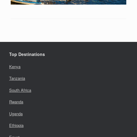
Top Destinations
Kenya
Tanzania
South Africa
Rwanda
Uganda
Ethiopia