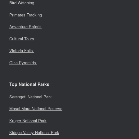
Bird Watching
Primates Tracking
Adventure Safaris
Cultural Tours
Victoria Falls
Giza Pyramids
Top National Parks
Serengeti National Park
Masai Mara National Reserve
Kruger National Park
Kidepo Valley National Park