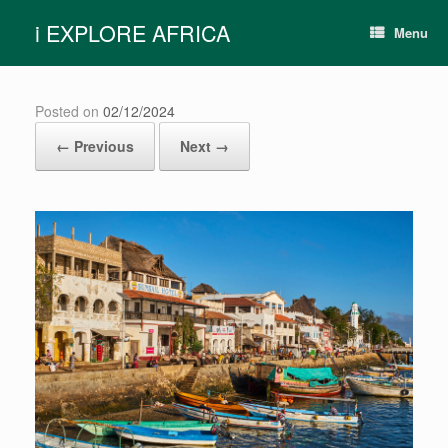
Skip
i EXPLORE AFRICA
to
Menu
content
Posted on
02/12/2024
← Previous
Next →