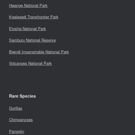
Hwange National Park
Kgalagadi Transfrontier Park
Etosha National Park
Samburu National Reserve
Bwindi Impenetrable National Park
Volcanoes National Park
Rare Species
Gorillas
Chimpanzees
Pangolin