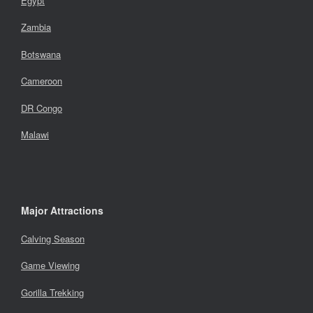
Egypt
Zambia
Botswana
Cameroon
DR Congo
Malawi
Major Attractions
Calving Season
Game Viewing
Gorilla Trekking