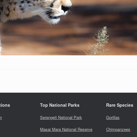
tions
Top National Parks
Rare Species
n
Serengeti National Park
Gorillas
Masai Mara National Reserve
Chimpanzees