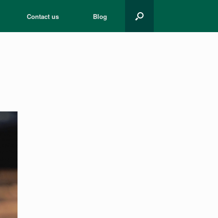
Contact us
Blog