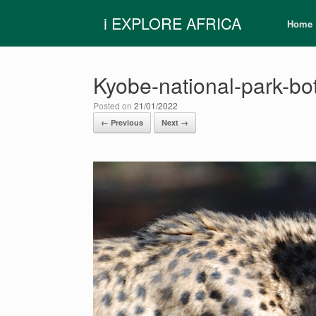
Skip
i EXPLORE AFRICA
to
Home
content
Kyobe-national-park-b
Posted on
21/01/2022
← Previous
Next →