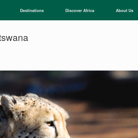
Destinations
Discover Africa
About Us
otswana