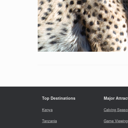
Top Destinations
Major Attrac
Kenya
Calving Seaso
Tanzania
Game Viewing