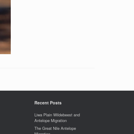
Recent Posts
Liwa Plain Wildebeest and
Antelope Migration
The Great Nile Antelope
Migration