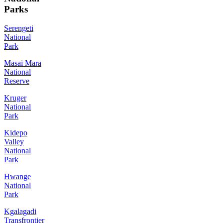
Parks
Serengeti
National
Park
Masai Mara
National
Reserve
Kruger
National
Park
Kidepo
Valley
National
Park
Hwange
National
Park
Kgalagadi
Transfrontier