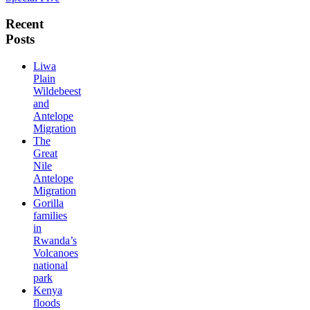
Recent
Posts
Liwa
Plain
Wildebeest
and
Antelope
Migration
The
Great
Nile
Antelope
Migration
Gorilla
families
in
Rwanda’s
Volcanoes
national
park
Kenya
floods