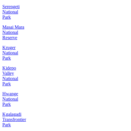
Serengeti
National
Park
Masai Mara
National
Reserve
Kruger
National
Park
Kidepo
Valley
National
Park
Hwange
National
Park
Kgalagadi
Transfrontier
Park