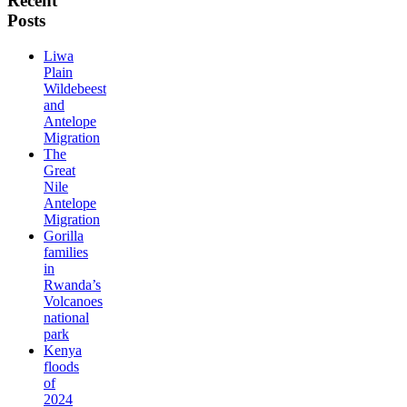
Recent
Posts
Liwa
Plain
Wildebeest
and
Antelope
Migration
The
Great
Nile
Antelope
Migration
Gorilla
families
in
Rwanda’s
Volcanoes
national
park
Kenya
floods
of
2024