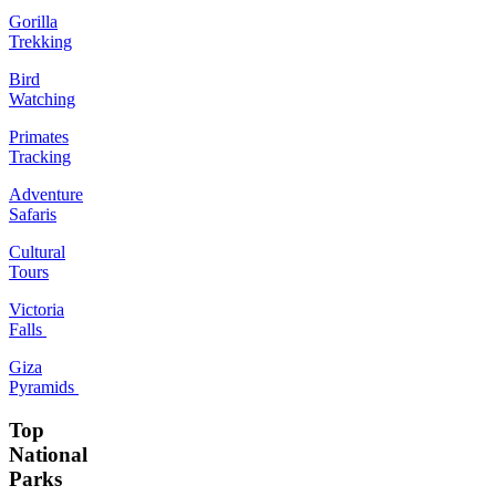
Gorilla
Trekking
Bird
Watching
Primates
Tracking
Adventure
Safaris
Cultural
Tours
Victoria
Falls
Giza
Pyramids
Top
National
Parks