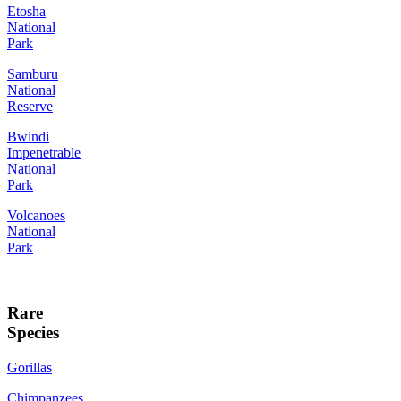
Etosha
National
Park
Samburu
National
Reserve
Bwindi
Impenetrable
National
Park
Volcanoes
National
Park
Rare
Species
Gorillas
Chimpanzees