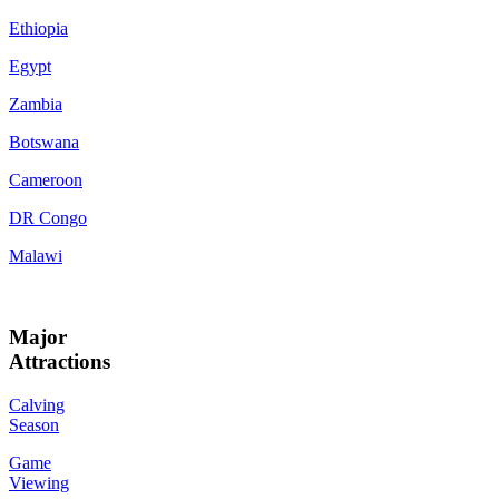
Ethiopia
Egypt
Zambia
Botswana
Cameroon
DR Congo
Malawi
Major
Attractions
Calving
Season
Game
Viewing