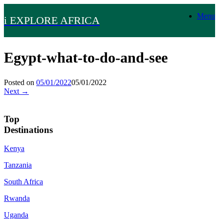
Skip
Menu
to
i EXPLORE AFRICA
content
Egypt-what-to-do-and-see
Posted on
05/01/2022
05/01/2022
Next →
Top
Destinations
Kenya
Tanzania
South Africa
Rwanda
Uganda