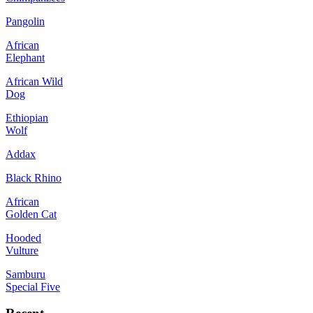
Pangolin
African
Elephant
African Wild
Dog
Ethiopian
Wolf
Addax
Black Rhino
African
Golden Cat
Hooded
Vulture
Samburu
Special Five