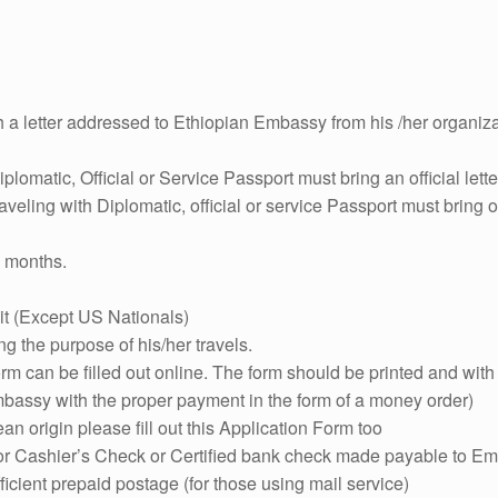
h a letter addressed to Ethiopian Embassy from his /her organiza
iplomatic, Official or Service Passport must bring an official le
aveling with Diplomatic, official or service Passport must bring of
x months.
it (Except US Nationals)
ng the purpose of his/her travels.
orm can be filled out online. The form should be printed and wi
bassy with the proper payment in the form of a money order)
ean origin please fill out this Application Form too
 or Cashier’s Check or Certified bank check made payable to Em
icient prepaid postage (for those using mail service)