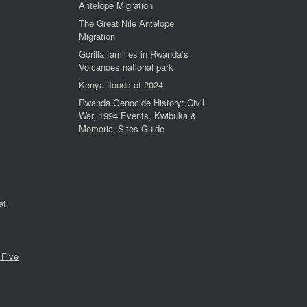
Antelope Migration
The Great Nile Antelope
Migration
Gorilla families in Rwanda’s
Volcanoes national park
Kenya floods of 2024
Rwanda Genocide History: Civil
War, 1994 Events, Kwibuka &
Memorial Sites Guide
at
 Five