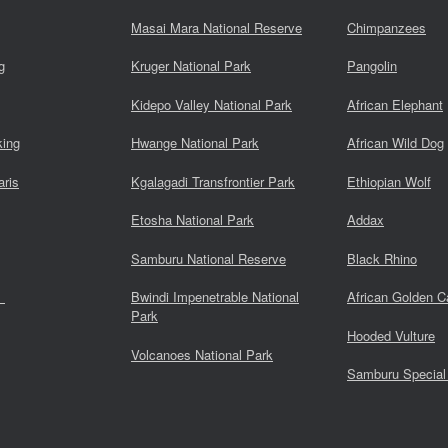
Masai Mara National Reserve
Chimpanzees
g
Kruger National Park
Pangolin
Kidepo Valley National Park
African Elephant
king
Hwange National Park
African Wild Dog
aris
Kgalagadi Transfrontier Park
Ethiopian Wolf
Etosha National Park
Addax
Samburu National Reserve
Black Rhino
s
Bwindi Impenetrable National
African Golden C
Park
Hooded Vulture
Volcanoes National Park
Samburu Special