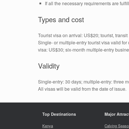
If all the necessary requirements are fulf
Types and cost
Tourist visa on arrival: US$20; tourist, trans
Single- or multiple-entry tourist visa valid 
visa: US$30; six-month multiple-entry busin
Validity
Single-entry: 30 days; multiple-entry: three 
All visas will be valid from the date of issue.
Top Destinations
Major Attrac
Kenya
Calving Seaso