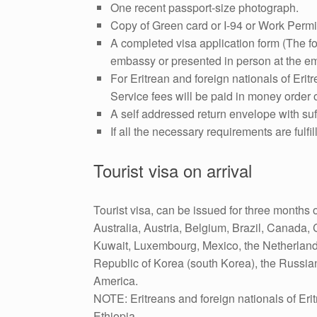
One recent passport-size photograph.
Copy of Green card or I-94 or Work Permi
A completed visa application form (The f
embassy or presented in person at the em
For Eritrean and foreign nationals of Eritr
Service fees will be paid in money order
A self addressed return envelope with suff
If all the necessary requirements are fulf
Tourist visa on arrival
Tourist visa, can be issued for three months o
Australia, Austria, Belgium, Brazil, Canada, 
Kuwait, Luxembourg, Mexico, the Netherland
Republic of Korea (south Korea), the Russia
America.
NOTE: Eritreans and foreign nationals of Eritr
Ethiopia.