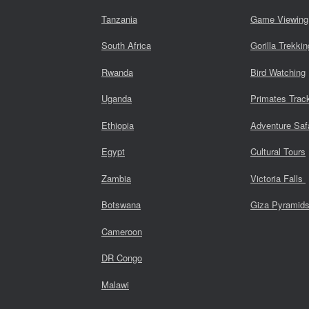
Tanzania
Game Viewing
South Africa
Gorilla Trekkin
Rwanda
Bird Watching
Uganda
Primates Trac
Ethiopia
Adventure Saf
Egypt
Cultural Tours
Zambia
Victoria Falls
Botswana
Giza Pyramid
Cameroon
DR Congo
Malawi