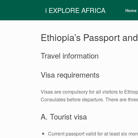
Skip
i EXPLORE AFRICA
to
Home
content
Ethiopia’s Passport and
Travel information
Visa requirements
Visas are compulsory for all visitors to Ethi
Consulates before departure. There are three 
A. Tourist visa
Current passport valid for at least six mo