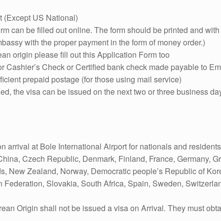
t (Except US National)
orm can be filled out online. The form should be printed and wi
bassy with the proper payment in the form of money order.)
ean origin please fill out this Application Form too
 or Cashier’s Check or Certified bank check made payable to Em
icient prepaid postage (for those using mail service)
illed, the visa can be issued on the next two or three business da
n arrival at Bole International Airport for nationals and residents
China, Czech Republic, Denmark, Finland, France, Germany, Greec
s, New Zealand, Norway, Democratic people’s Republic of Korea
n Federation, Slovakia, South Africa, Spain, Sweden, Switzerla
ean Origin shall not be issued a visa on Arrival. They must obtain