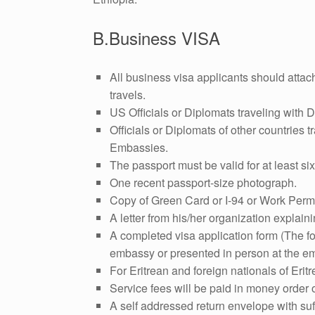
B.Business VISA
All business visa applicants should attac
travels.
US Officials or Diplomats traveling with D
Officials or Diplomats of other countries tr
Embassies.
The passport must be valid for at least si
One recent passport-size photograph.
Copy of Green Card or I-94 or Work Perm
A letter from his/her organization explaini
A completed visa application form (The f
embassy or presented in person at the em
For Eritrean and foreign nationals of Eritr
Service fees will be paid in money order
A self addressed return envelope with suff