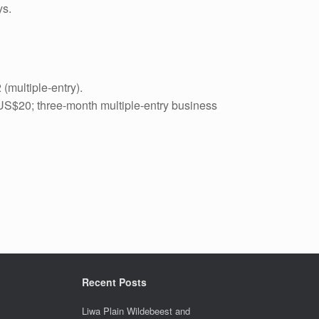
ys.
 (multiple-entry).
: US$20; three-month multiple-entry business
Recent Posts
Liwa Plain Wildebeest and