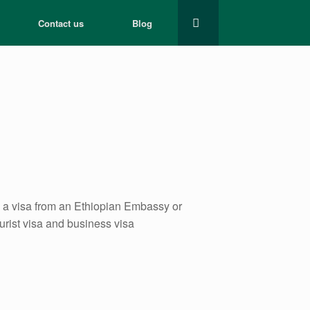
Contact us
Blog
re a visa from an Ethiopian Embassy or
ourist visa and business visa