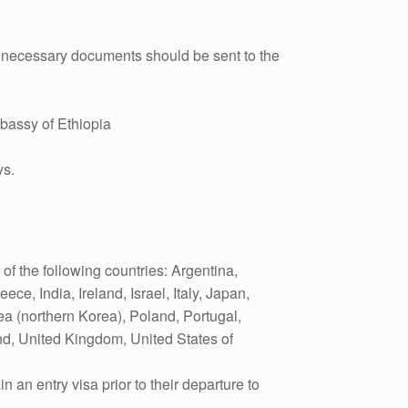
th necessary documents should be sent to the
bassy of Ethiopia
ys.
 of the following countries: Argentina,
e, India, Ireland, Israel, Italy, Japan,
 (northern Korea), Poland, Portugal,
nd, United Kingdom, United States of
 an entry visa prior to their departure to