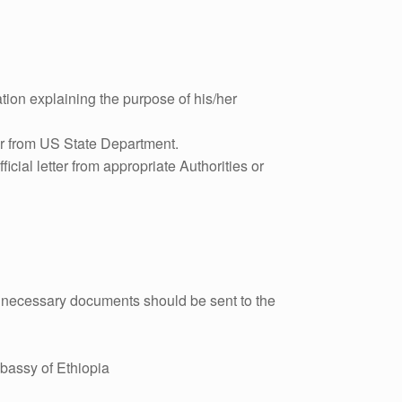
tion explaining the purpose of his/her
tter from US State Department.
ficial letter from appropriate Authorities or
th necessary documents should be sent to the
bassy of Ethiopia