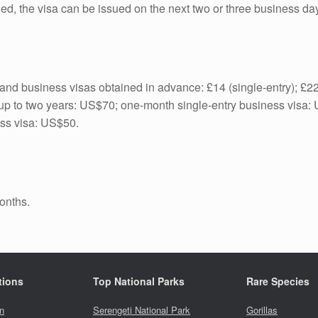
illed, the visa can be issued on the next two or three business da
it and business visas obtained in advance: £14 (single-entry); £22
for up to two years: US$70; one-month single-entry business visa
ess visa: US$50.
months.
tions
Top National Parks
Rare Species
n
Serengeti National Park
Gorillas