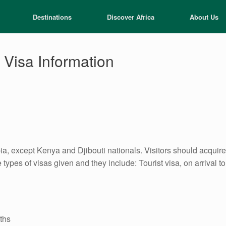
Destinations
Discover Africa
About Us
 Visa Information
opia, except Kenya and Djibouti nationals. Visitors should acqui
types of visas given and they include: Tourist visa, on arrival t
nths