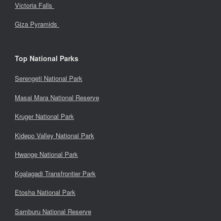
Victoria Falls
Giza Pyramids
Top National Parks
Serengeti National Park
Masai Mara National Reserve
Kruger National Park
Kidepo Valley National Park
Hwange National Park
Kgalagadi Transfrontier Park
Etosha National Park
Samburu National Reserve