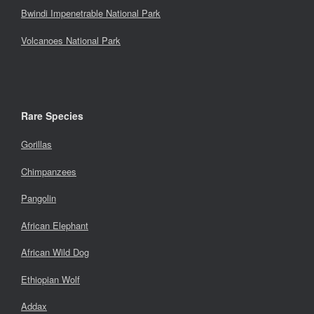
Bwindi Impenetrable National Park
Volcanoes National Park
Rare Species
Gorillas
Chimpanzees
Pangolin
African Elephant
African Wild Dog
Ethiopian Wolf
Addax