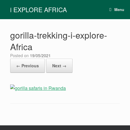
Skip
i EXPLORE AFRICA
to
Menu
content
gorilla-trekking-i-explore-
Africa
Posted on
19/05/2021
← Previous
Next →