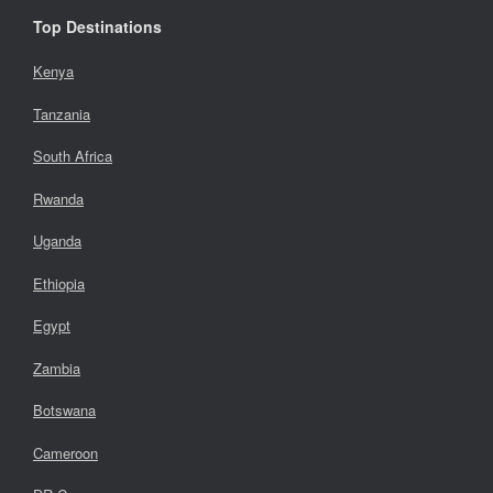
Top Destinations
Kenya
Tanzania
South Africa
Rwanda
Uganda
Ethiopia
Egypt
Zambia
Botswana
Cameroon