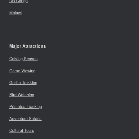
DR Congo
Malawi
Major Attractions
Calving Season
Game Viewing
Gorilla Trekking
Bird Watching
Primates Tracking
Adventure Safaris
Cultural Tours