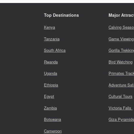
Top Destinations
Major Attrac
Kenya
Calving Seaso
Tanzania
Game Viewing
South Africa
Gorilla Trekkin
Rwanda
Bird Watching
Uganda
Primates Trac
Ethiopia
Adventure Saf
Egypt
Cultural Tours
Zambia
Victoria Falls
Botswana
Giza Pyramid
Cameroon