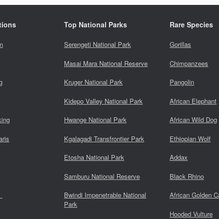
tions
Top National Parks
Rare Species
n
Serengeti National Park
Gorillas
Masai Mara National Reserve
Chimpanzees
g
Kruger National Park
Pangolin
Kidepo Valley National Park
African Elephant
king
Hwange National Park
African Wild Dog
aris
Kgalagadi Transfrontier Park
Ethiopian Wolf
Etosha National Park
Addax
Samburu National Reserve
Black Rhino
s
Bwindi Impenetrable National
African Golden C
Park
Hooded Vulture