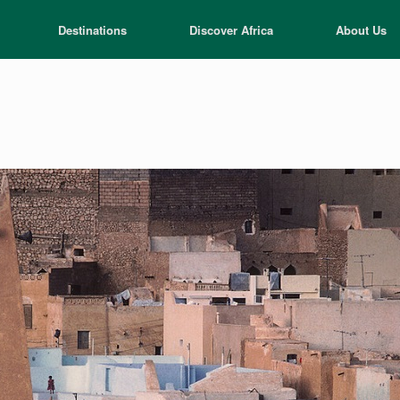
Destinations
Discover Africa
About Us