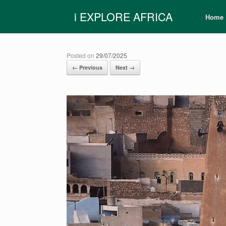
Skip
i EXPLORE AFRICA
to
Home
content
Posted on
29/07/2025
← Previous
Next →