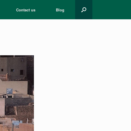
Contact us
Blog