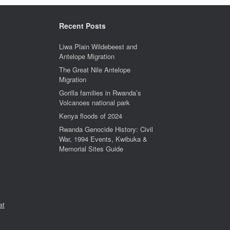
Recent Posts
Liwa Plain Wildebeest and
Antelope Migration
The Great Nile Antelope
Migration
Gorilla families in Rwanda’s
Volcanoes national park
Kenya floods of 2024
Rwanda Genocide History: Civil
War, 1994 Events, Kwibuka &
Memorial Sites Guide
at