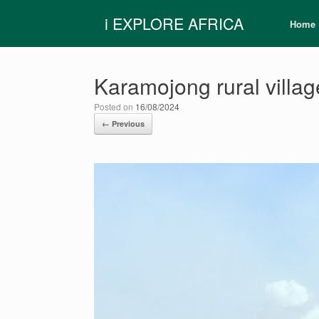
Skip
i EXPLORE AFRICA
to
Home
content
Karamojong rural villag
Posted on
16/08/2024
← Previous