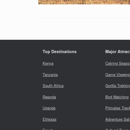
Top Destinations
Major Attrac
Kenya
Calving Seaso
Tanzania
Game Viewing
South Africa
Gorilla Trekkin
Rwanda
Bird Watching
Uganda
Primates Trac
Ethiopia
Adventure Saf