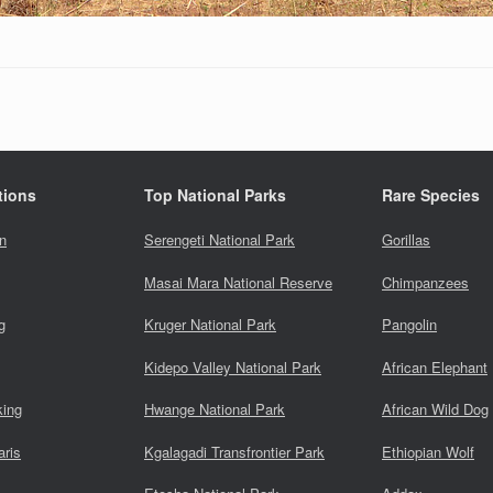
tions
Top National Parks
Rare Species
n
Serengeti National Park
Gorillas
Masai Mara National Reserve
Chimpanzees
g
Kruger National Park
Pangolin
Kidepo Valley National Park
African Elephant
king
Hwange National Park
African Wild Dog
aris
Kgalagadi Transfrontier Park
Ethiopian Wolf