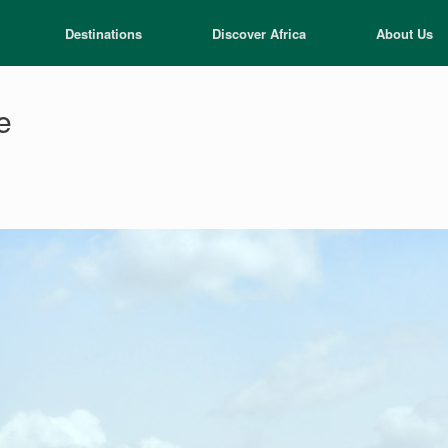
Destinations
Discover Africa
About Us
e