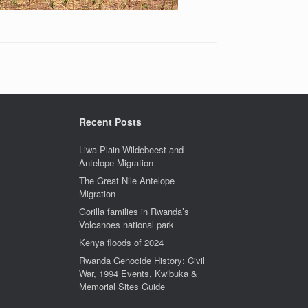
Recent Posts
Liwa Plain Wildebeest and
Antelope Migration
The Great Nile Antelope
Migration
Gorilla families in Rwanda’s
Volcanoes national park
Kenya floods of 2024
Rwanda Genocide History: Civil
War, 1994 Events, Kwibuka &
Memorial Sites Guide