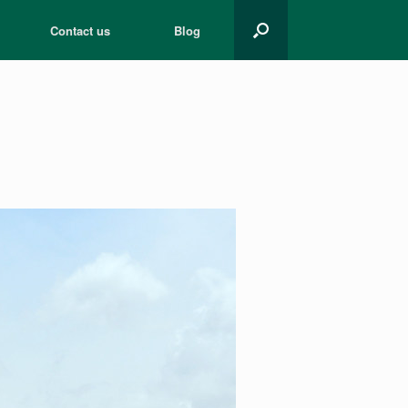
Contact us
Blog