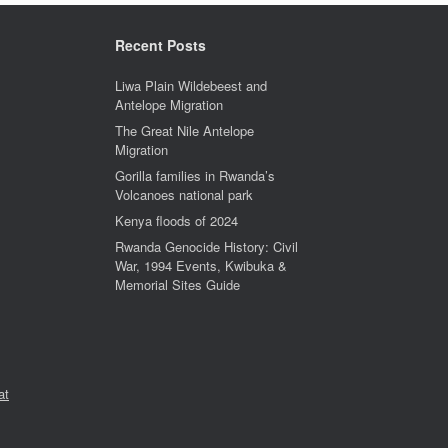
Recent Posts
Liwa Plain Wildebeest and
Antelope Migration
The Great Nile Antelope
Migration
Gorilla families in Rwanda’s
Volcanoes national park
Kenya floods of 2024
Rwanda Genocide History: Civil
War, 1994 Events, Kwibuka &
Memorial Sites Guide
at