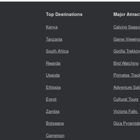
Top Destinations
Major Attrac
Kenya
Calving Seaso
Tanzania
Game Viewing
South Africa
Gorilla Trekkin
Rwanda
Bird Watching
Uganda
Primates Trac
Ethiopia
Adventure Saf
Egypt
Cultural Tours
Zambia
Victoria Falls
Botswana
Giza Pyramid
Cameroon