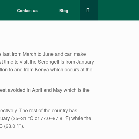
Contact us
Blog
ns last from March to June and can make
t time to visit the Serengeti is from January
ation to and from Kenya which occurs at the
est avoided in April and May which is the
tively. The rest of the country has
uary (25–31 °C or 77.0–87.8 °F) while the
 (68.0 °F).