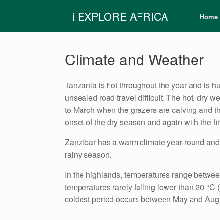
Skip
i EXPLORE AFRICA
to
Home
content
Climate and Weather
Tanzania is hot throughout the year and is h
unsealed road travel difficult. The hot, dry w
to March when the grazers are calving and th
onset of the dry season and again with the f
Zanzibar has a warm climate year-round and i
rainy season.
In the highlands, temperatures range between
temperatures rarely falling lower than 20 °
coldest period occurs between May and Augus