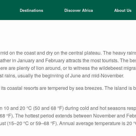
Destinations
Discover Africa
About Us
umid on the coast and dry on the central plateau. The heavy rai
eather in January and February attracts the most tourists. The bes
ere are plenty of lion around, or to witness the wildebeest migr
irst rains, usually the beginning of June and mid-November.
ts coastal resorts are tempered by sea breezes. The island is b
 10 and 20 °C (50 and 68 °F) during cold and hot seasons respec
C (68 °F). The hottest period extends between November and Febr
t (15–20 °C or 59–68 °F). Annual average temperature is 20 °C