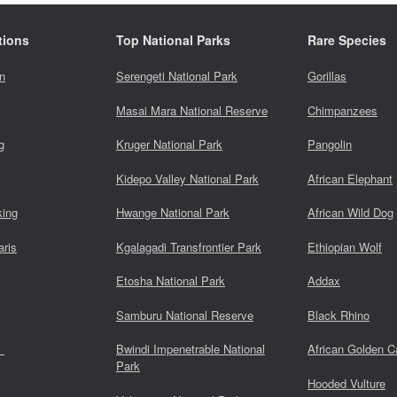
tions
Top National Parks
Rare Species
n
Serengeti National Park
Gorillas
Masai Mara National Reserve
Chimpanzees
g
Kruger National Park
Pangolin
Kidepo Valley National Park
African Elephant
king
Hwange National Park
African Wild Dog
aris
Kgalagadi Transfrontier Park
Ethiopian Wolf
Etosha National Park
Addax
Samburu National Reserve
Black Rhino
s
Bwindi Impenetrable National
African Golden C
Park
Hooded Vulture