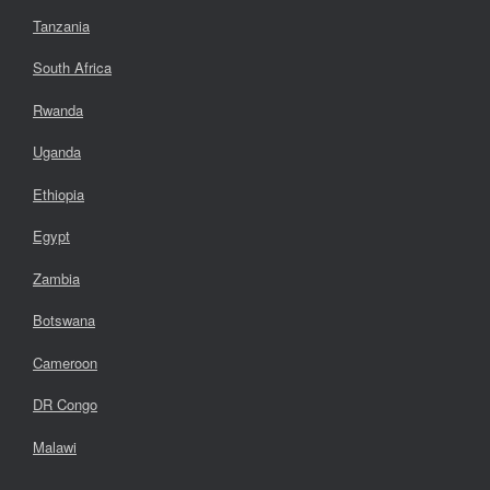
Tanzania
South Africa
Rwanda
Uganda
Ethiopia
Egypt
Zambia
Botswana
Cameroon
DR Congo
Malawi