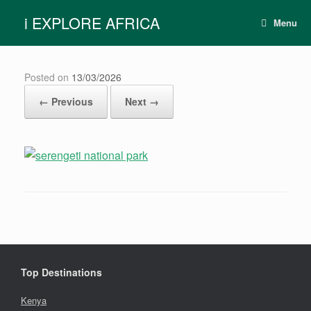
Skip
i EXPLORE AFRICA
to
Menu
content
Posted on
13/03/2026
← Previous
Next →
Top Destinations
Kenya