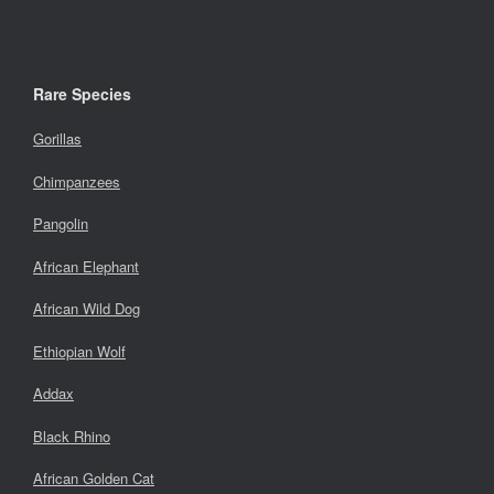
Rare Species
Gorillas
Chimpanzees
Pangolin
African Elephant
African Wild Dog
Ethiopian Wolf
Addax
Black Rhino
African Golden Cat