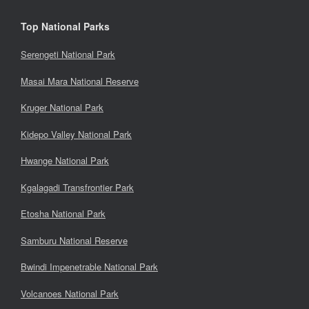
Top National Parks
Serengeti National Park
Masai Mara National Reserve
Kruger National Park
Kidepo Valley National Park
Hwange National Park
Kgalagadi Transfrontier Park
Etosha National Park
Samburu National Reserve
Bwindi Impenetrable National Park
Volcanoes National Park