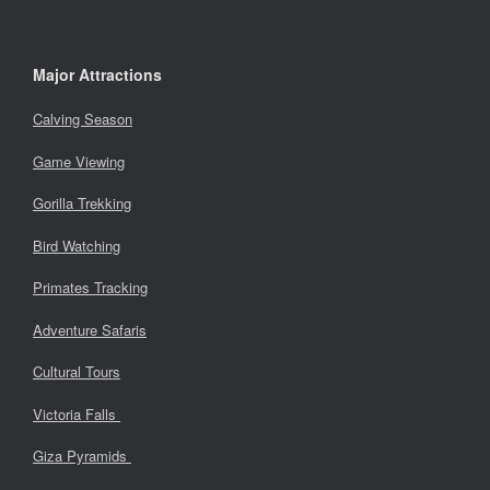
Major Attractions
Calving Season
Game Viewing
Gorilla Trekking
Bird Watching
Primates Tracking
Adventure Safaris
Cultural Tours
Victoria Falls
Giza Pyramids