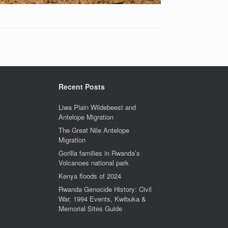
Recent Posts
Liwa Plain Wildebeest and
Antelope Migration
The Great Nile Antelope
Migration
Gorilla families in Rwanda’s
Volcanoes national park
Kenya floods of 2024
Rwanda Genocide History: Civil
War, 1994 Events, Kwibuka &
Memorial Sites Guide