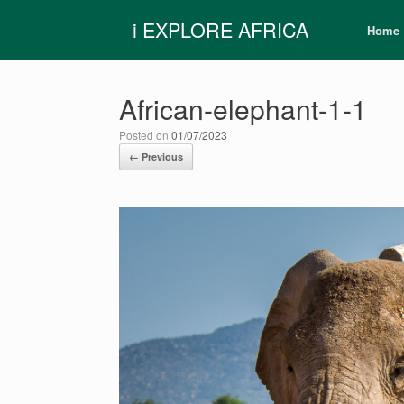
Skip
i EXPLORE AFRICA
to
Home
content
African-elephant-1-1
Posted on
01/07/2023
← Previous