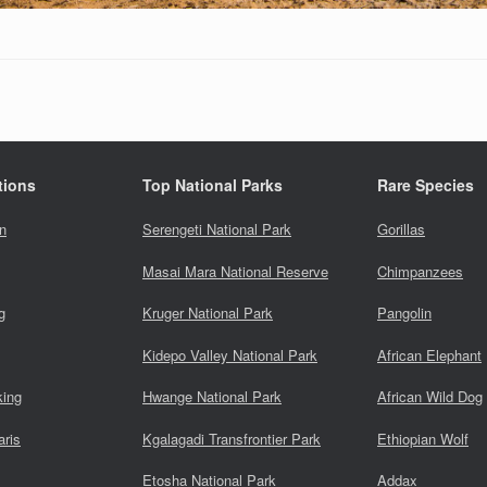
tions
Top National Parks
Rare Species
n
Serengeti National Park
Gorillas
Masai Mara National Reserve
Chimpanzees
g
Kruger National Park
Pangolin
Kidepo Valley National Park
African Elephant
king
Hwange National Park
African Wild Dog
aris
Kgalagadi Transfrontier Park
Ethiopian Wolf
Etosha National Park
Addax