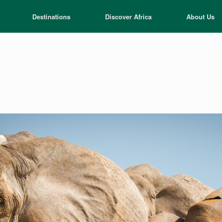
Destinations
Discover Africa
About Us