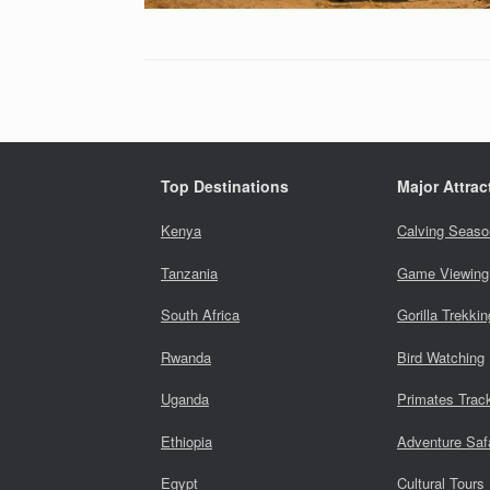
Top Destinations
Major Attrac
Kenya
Calving Seaso
Tanzania
Game Viewing
South Africa
Gorilla Trekkin
Rwanda
Bird Watching
Uganda
Primates Trac
Ethiopia
Adventure Saf
Egypt
Cultural Tours