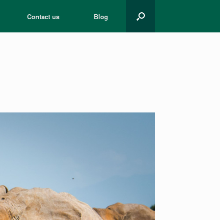
Contact us
Blog