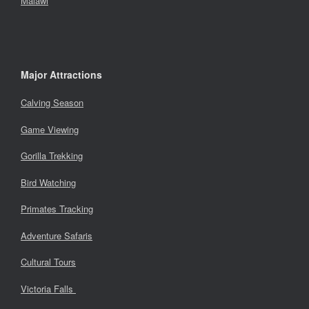
Malawi
Major Attractions
Calving Season
Game Viewing
Gorilla Trekking
Bird Watching
Primates Tracking
Adventure Safaris
Cultural Tours
Victoria Falls