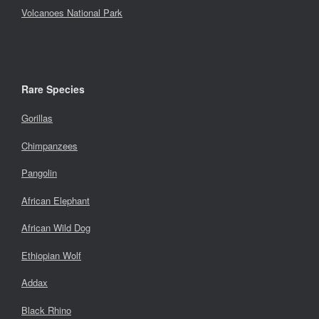
Volcanoes National Park
Rare Species
Gorillas
Chimpanzees
Pangolin
African Elephant
African Wild Dog
Ethiopian Wolf
Addax
Black Rhino