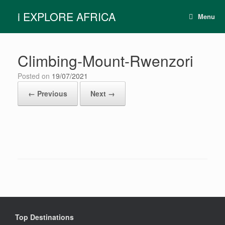
Skip
i EXPLORE AFRICA
to
Menu
content
Climbing-Mount-Rwenzori
Posted on
19/07/2021
← Previous
Next →
Top Destinations