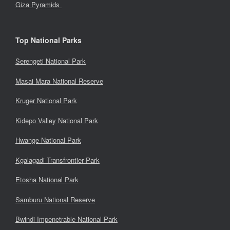
Giza Pyramids
Top National Parks
Serengeti National Park
Masai Mara National Reserve
Kruger National Park
Kidepo Valley National Park
Hwange National Park
Kgalagadi Transfrontier Park
Etosha National Park
Samburu National Reserve
Bwindi Impenetrable National Park