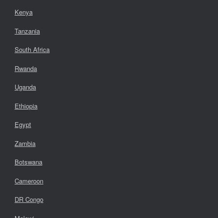
Kenya
Tanzania
South Africa
Rwanda
Uganda
Ethiopia
Egypt
Zambia
Botswana
Cameroon
DR Congo