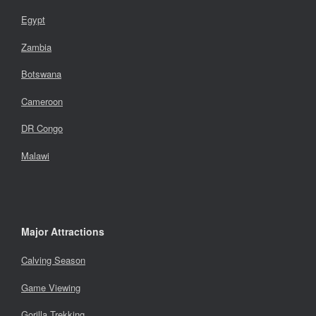
Egypt
Zambia
Botswana
Cameroon
DR Congo
Malawi
Major Attractions
Calving Season
Game Viewing
Gorilla Trekking