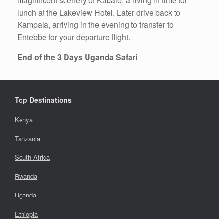
magnificent scenery of Kabale, arriving in time for
lunch at the Lakeview Hotel. Later drive back to
Kampala, arriving in the evening to transfer to
Entebbe for your departure flight.
End of the 3 Days Uganda Safari
Top Destinations
Kenya
Tanzania
South Africa
Rwanda
Uganda
Ethiopia