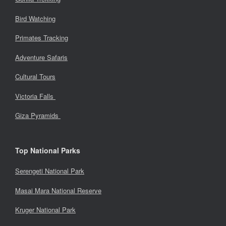
Bird Watching
Primates Tracking
Adventure Safaris
Cultural Tours
Victoria Falls
Giza Pyramids
Top National Parks
Serengeti National Park
Masai Mara National Reserve
Kruger National Park