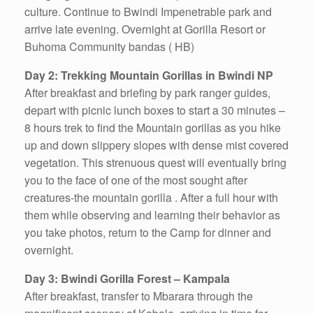
culture. Continue to Bwindi Impenetrable park and
arrive late evening. Overnight at Gorilla Resort or
Buhoma Community bandas ( HB)
Day 2: Trekking Mountain Gorillas in Bwindi NP
After breakfast and briefing by park ranger guides,
depart with picnic lunch boxes to start a 30 minutes –
8 hours trek to find the Mountain gorillas as you hike
up and down slippery slopes with dense mist covered
vegetation. This strenuous quest will eventually bring
you to the face of one of the most sought after
creatures-the mountain gorilla . After a full hour with
them while observing and learning their behavior as
you take photos, return to the Camp for dinner and
overnight.
Day 3: Bwindi Gorilla Forest – Kampala
After breakfast, transfer to Mbarara through the