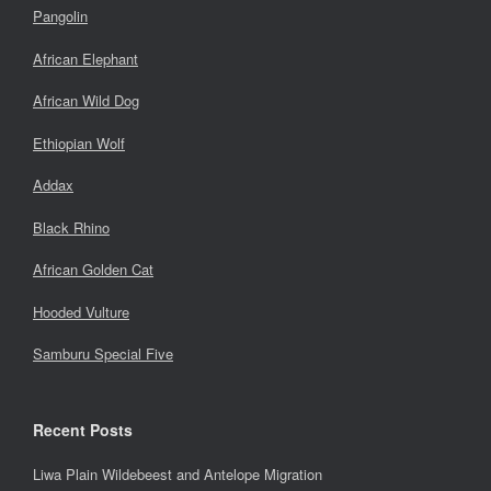
Pangolin
African Elephant
African Wild Dog
Ethiopian Wolf
Addax
Black Rhino
African Golden Cat
Hooded Vulture
Samburu Special Five
Recent Posts
Liwa Plain Wildebeest and Antelope Migration