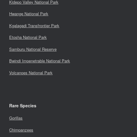
Kidepo Valley National Park
Hwange National Park
Kgalagadi Transfrontier Park
Etosha National Park
Samburu National Reserve
Bwindi Impenetrable National Park
Volcanoes National Park
Rare Species
Gorillas
Chimpanzees