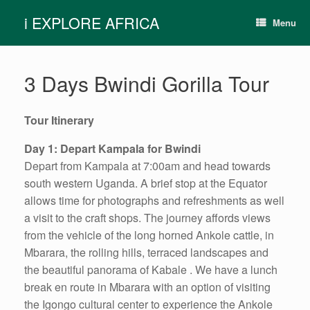
Skip
i EXPLORE AFRICA
to
Menu
content
3 Days Bwindi Gorilla Tour
Tour Itinerary
Day 1: Depart Kampala for Bwindi
Depart from Kampala at 7:00am and head towards
south western Uganda. A brief stop at the Equator
allows time for photographs and refreshments as well
a visit to the craft shops. The journey affords views
from the vehicle of the long horned Ankole cattle, in
Mbarara, the rolling hills, terraced landscapes and
the beautiful panorama of Kabale . We have a lunch
break en route in Mbarara with an option of visiting
the Igongo cultural center to experience the Ankole