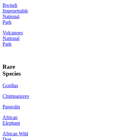
Bwindi
Impenetrable
National
Park
Volcanoes
National
Park
Rare
Species
Gorillas
Chimpanzees
Pangolin
African
Elephant
African Wild
Dog