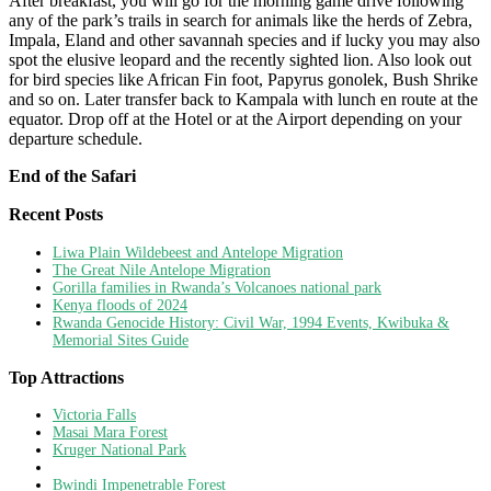
After breakfast, you will go for the morning game drive following
any of the park’s trails in search for animals like the herds of Zebra,
Impala, Eland and other savannah species and if lucky you may also
spot the elusive leopard and the recently sighted lion. Also look out
for bird species like African Fin foot, Papyrus gonolek, Bush Shrike
and so on. Later transfer back to Kampala with lunch en route at the
equator. Drop off at the Hotel or at the Airport depending on your
departure schedule.
End of the Safari
Recent Posts
Liwa Plain Wildebeest and Antelope Migration
The Great Nile Antelope Migration
Gorilla families in Rwanda’s Volcanoes national park
Kenya floods of 2024
Rwanda Genocide History: Civil War, 1994 Events, Kwibuka &
Memorial Sites Guide
Top Attractions
Victoria Falls
Masai Mara Forest
Kruger National Park
Bwindi Impenetrable Forest