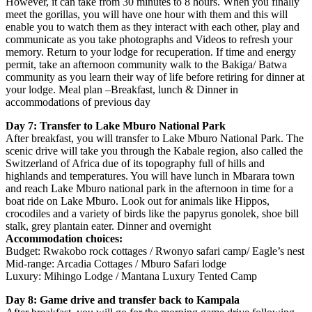
However, it can take from 30 minutes to 8 hours. When you finally
meet the gorillas, you will have one hour with them and this will
enable you to watch them as they interact with each other, play and
communicate as you take photographs and Videos to refresh your
memory. Return to your lodge for recuperation. If time and energy
permit, take an afternoon community walk to the Bakiga/ Batwa
community as you learn their way of life before retiring for dinner at
your lodge. Meal plan –Breakfast, lunch & Dinner in
accommodations of previous day
Day 7: Transfer to Lake Mburo National Park
After breakfast, you will transfer to Lake Mburo National Park. The
scenic drive will take you through the Kabale region, also called the
Switzerland of Africa due of its topography full of hills and
highlands and temperatures. You will have lunch in Mbarara town
and reach Lake Mburo national park in the afternoon in time for a
boat ride on Lake Mburo. Look out for animals like Hippos,
crocodiles and a variety of birds like the papyrus gonolek, shoe bill
stalk, grey plantain eater. Dinner and overnight
Accommodation choices:
Budget: Rwakobo rock cottages / Rwonyo safari camp/ Eagle’s nest
Mid-range: Arcadia Cottages / Mburo Safari lodge
Luxury: Mihingo Lodge / Mantana Luxury Tented Camp
Day 8: Game drive and transfer back to Kampala