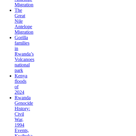
Migration
The
Great
Nile
Antelope
Migration
Gorilla
families
in
Rwanda’s
Volcanoes
national
park
Kenya
floods
of
2024
Rwanda
Genocide
History:
Civil
War,
1994
Events,
Kwibuka