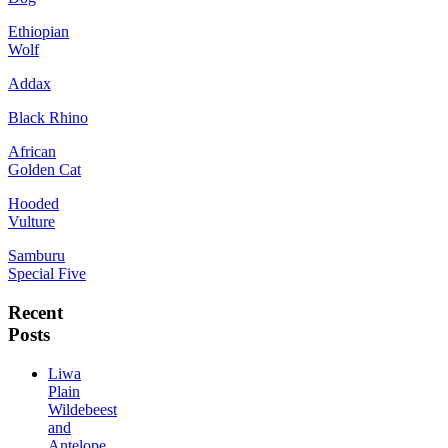
Ethiopian
Wolf
Addax
Black Rhino
African
Golden Cat
Hooded
Vulture
Samburu
Special Five
Recent
Posts
Liwa
Plain
Wildebeest
and
Antelope