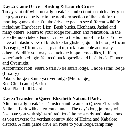
Day 2: Game Drive – Birding & Launch Cruise
Today start off with an early breakfast and set out to catch a ferry to
help you cross the Nile to the northern section of the park for a
morning game drive. On the drive, expect to see different wildlife
including; Hartebeest, Lion, Bush bucks, Elephants, Jackal and
many others. Return to your lodge for lunch and relaxation. In the
late afternoon take a launch cruise to the bottom of the falls. You will
have a fantastic view of birds like kingfishers, goliath heron, African
fish eagle, African jacana, piacpiac, rock pranticole and many
others. Wildlife you may see include: hippo, crocodiles, buffalo,
water buck, kob, giraffe, reed buck, gazelle and bush buck. Dinner
and Overnight
Accommodation: Paara Safari /Nile safari lodge/ Chobe safari lodge
(Luxury),
Pakuba lodge / Sambiya river lodge (Mid-range),
Red Chilli camp (Basic).
Meal Plan: Full Board.
Day 3: Transfer to Queen Elizabeth National Park,
After an early breakfast Transfer south wards to Queen Elizabeth
National Park with an en route lunch. The day’s long journey will
fascinate you with sights of traditional home steads and plantations
as you traverse the verdant country side of Hoima and Kabalore
districts. A mini game drive En-route to your lodge/camp may