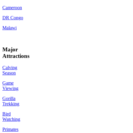
Cameroon
DR Congo
Malawi
Major
Attractions
Calving
Season
Game
Viewing
Gorilla
Trekking
Bird
Watching
Primates