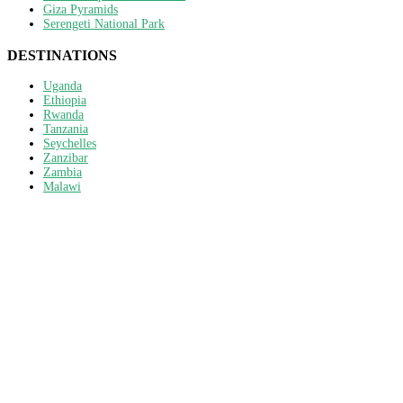
Giza Pyramids
Serengeti National Park
DESTINATIONS
Uganda
Ethiopia
Rwanda
Tanzania
Seychelles
Zanzibar
Zambia
Malawi