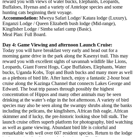
reward you with views of water bucks, Elephants, Leopards,
Buffaloes, Hyenas and a variety of Antelope species and some
hunting cats beginning their voyage.
Accommodation:
Mweya Safari Lodge/ Katara lodge (Luxury),
Enganzi Lodge / Queen Elizabeth bush lodge (Mid-range),
Kingfisher Lodge / Simba safari camp (Basic).
Meal Plan: Full Board.
Day 4: Game Viewing and afternoon Launch Cruise:
Today you will have breakfast very early and head out for a
morning game drive in the park along the Kasenyi trail. This may
reward you with excellent sights of savannah wildlife like Lions,
Leopards, Giant Forest Hogs, Cape Buffaloes, Elephants, Water
bucks, Uganda Kobs, Topi and Bush bucks and many more as well
as a plethora of bird life. After lunch, enjoy a fantastic 2-hour boat
cruise along the Kazinga Channel that connects Lakes George and
Edward. The boat trip passes through possibly the highest
concentration of Hippos and many other animals may be seen
drinking at the water’s edge in the hot afternoon. A variety of bird
species may also be seen along the swampy shrubs along the banks
including the pelicans, the kingfishers, African fish eagle, African
skimmer and if lucky, the pre-historic looking shoe bill stalk. The
launch cruise offers superb platform for photography, bird watching
as well as game viewing. Abundant bird life is colorful and
remarkable with well over 607 resident species. Return to the lodge