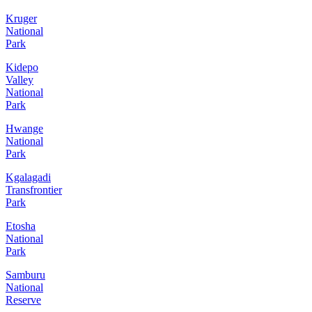
Kruger
National
Park
Kidepo
Valley
National
Park
Hwange
National
Park
Kgalagadi
Transfrontier
Park
Etosha
National
Park
Samburu
National
Reserve