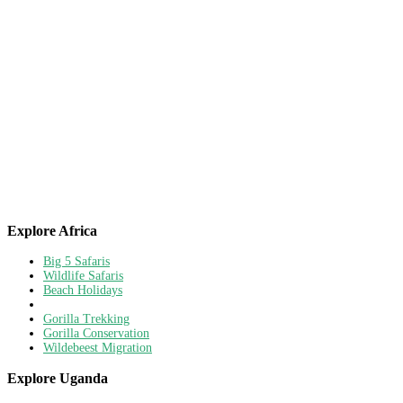
Explore Africa
Big 5 Safaris
Wildlife Safaris
Beach Holidays
Gorilla Trekking
Gorilla Conservation
Wildebeest Migration
Explore Uganda