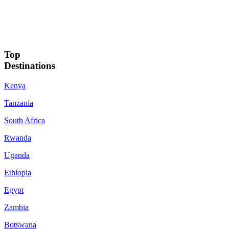
Top
Destinations
Kenya
Tanzania
South Africa
Rwanda
Uganda
Ethiopia
Egypt
Zambia
Botswana