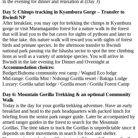
in the evening for dinner and relaxation at (Day 3)
Day 5: Chimps tracking in Kyambura Gorge – Transfer to
Bwindi NP
After breakfast, you may opt for trekking the chimps in Kyambura
gorge or visit Maramagambo forest for a nature walk in the forest
that will lead you to the bat caves for sights of pythons and later to
the blue lake. this nature walk will reward you with sights of forest
birds and primate species. In the afternoon transfer to Bwindi
national park passing via the Ishasha sector to spot the tree climbing
lions as well as a variety of antelope species. You will arrive in
Bwindi in the late evening for Dinner and Overnight at
Accommodation choices:
Budget:Buhoma community rest camp / Wagtail Eco lodge
Mid-range: Gorilla Mist / Nshongi Gorilla resort / Bakiga Lodge
Luxury: Gorilla safari lodge / Gorilla resort / Gorilla Forest Camp
Day 6: Mountain Gorilla Trekking & an optional Community
Walk
Today is the day for your gorilla trekking adventure. Have an early
breakfast and head to the park headquarters with packed lunch for
briefing from the senior park ranger guide. Later be accompanied by
armed ranger guides in the forest to search for the Mountain
Gorillas. The time taken to track the Gorillas is unpredictable since it
depends on their movements in search for food and shelter.