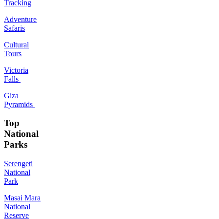
Tracking
Adventure
Safaris
Cultural
Tours
Victoria
Falls
Giza
Pyramids
Top
National
Parks
Serengeti
National
Park
Masai Mara
National
Reserve