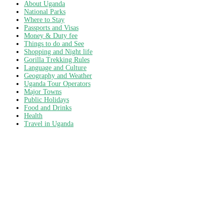
About Uganda
National Parks
Where to Stay
Passports and Visas
Money & Duty fee
Things to do and See
Shopping and Night life
Gorilla Trekking Rules
Language and Culture
Geography and Weather
Uganda Tour Operators
Major Towns
Public Holidays
Food and Drinks
Health
Travel in Uganda