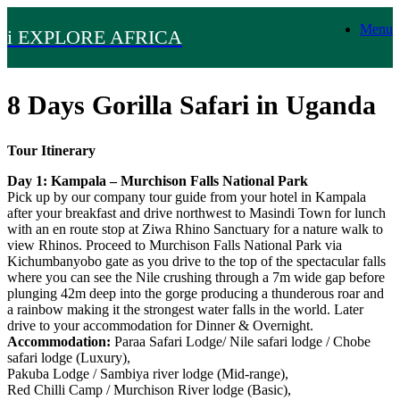
Skip
Menu
to
i EXPLORE AFRICA
content
8 Days Gorilla Safari in Uganda
Tour Itinerary
Day 1: Kampala – Murchison Falls National Park
Pick up by our company tour guide from your hotel in Kampala
after your breakfast and drive northwest to Masindi Town for lunch
with an en route stop at Ziwa Rhino Sanctuary for a nature walk to
view Rhinos. Proceed to Murchison Falls National Park via
Kichumbanyobo gate as you drive to the top of the spectacular falls
where you can see the Nile crushing through a 7m wide gap before
plunging 42m deep into the gorge producing a thunderous roar and
a rainbow making it the strongest water falls in the world. Later
drive to your accommodation for Dinner & Overnight.
Accommodation:
Paraa Safari Lodge/ Nile safari lodge / Chobe
safari lodge (Luxury),
Pakuba Lodge / Sambiya river lodge (Mid-range),
Red Chilli Camp / Murchison River lodge (Basic),