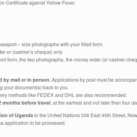
on Certificate against Yellow Fever.
assport – size photographs with your filled form.
er or (cashier’s cheque) only
ort form, the two photographs, the money order (or cashier che
 by mail or in person.
Applications by post must be accompa
ng your document(s) back to you.
elivery methods like FEDEX and DHL are also recommended.
2 months before travel
, at the earliest and not later than four d
sion of Uganda
to the United Nations 336 East 45th Street, Ne
isa application to be processed.