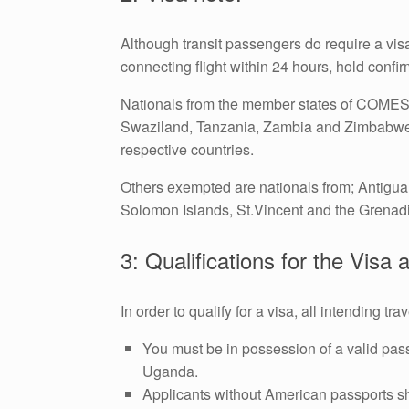
Although transit passengers do require a visa,
connecting flight within 24 hours, hold confi
Nationals from the member states of COMESA
Swaziland, Tanzania, Zambia and Zimbabwe a
respective countries.
Others exempted are nationals from; Antigua
Solomon Islands, St.Vincent and the Grenadi
3: Qualifications for the Visa 
In order to qualify for a visa, all intending 
You must be in possession of a valid pas
Uganda.
Applicants without American passports sh