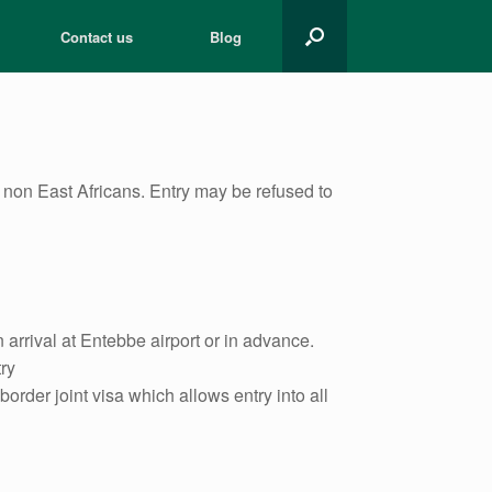
Contact us
Blog
ll non East Africans. Entry may be refused to
arrival at Entebbe airport or in advance.
ry
order joint visa which allows entry into all