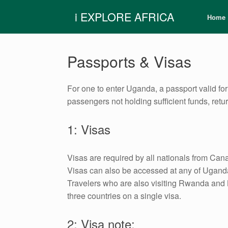
Skip
i EXPLORE AFRICA
to
Home
content
Passports & Visas
For one to enter Uganda, a passport valid for 
passengers not holding sufficient funds, retu
1: Visas
Visas are required by all nationals from Cana
Visas can also be accessed at any of Uganda’
Travelers who are also visiting Rwanda and Ke
three countries on a single visa.
2: Visa note: