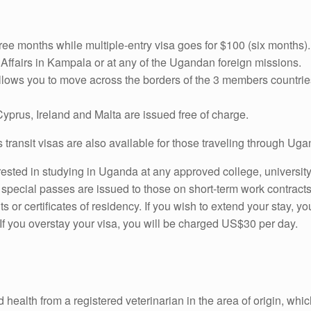
hree months while multiple-entry visa goes for $100 (six months
al Affairs in Kampala or at any of the Ugandan foreign missions.
allows you to move across the borders of the 3 members countr
 Cyprus, Ireland and Malta are issued free of charge.
ys transit visas are also available for those traveling through Ug
ested in studying in Uganda at any approved college, university 
pecial passes are issued to those on short-term work contracts
 or certificates of residency. If you wish to extend your stay, 
 If you overstay your visa, you will be charged US$30 per day.
d health from a registered veterinarian in the area of origin, w