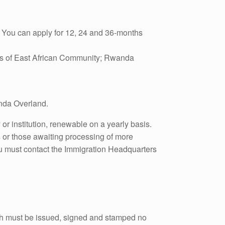
). You can apply for 12, 24 and 36-months
ies of East African Community; Rwanda
anda Overland.
or institution, renewable on a yearly basis.
 or those awaiting processing of more
you must contact the Immigration Headquarters
hich must be issued, signed and stamped no