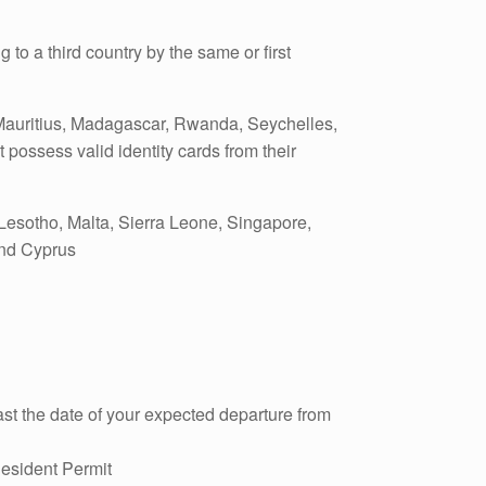
 to a third country by the same or first
Mauritius, Madagascar, Rwanda, Seychelles,
ossess valid identity cards from their
Lesotho, Malta, Sierra Leone, Singapore,
and Cyprus
st the date of your expected departure from
Resident Permit