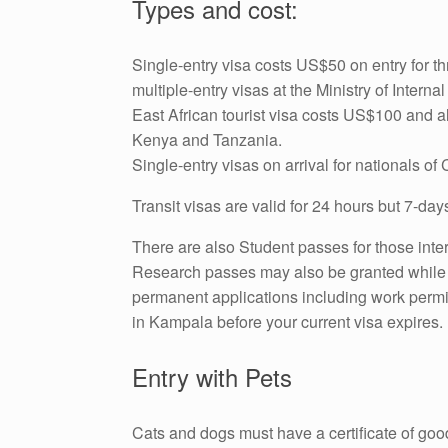
Types and cost:
Single-entry visa costs US$50 on entry for t
multiple-entry visas at the Ministry of Intern
East African tourist visa costs US$100 and 
Kenya and Tanzania.
Single-entry visas on arrival for nationals of
Transit visas are valid for 24 hours but 7-da
There are also Student passes for those inter
Research passes may also be granted while s
permanent applications including work permits
in Kampala before your current visa expires.
Entry with Pets
Cats and dogs must have a certificate of goo