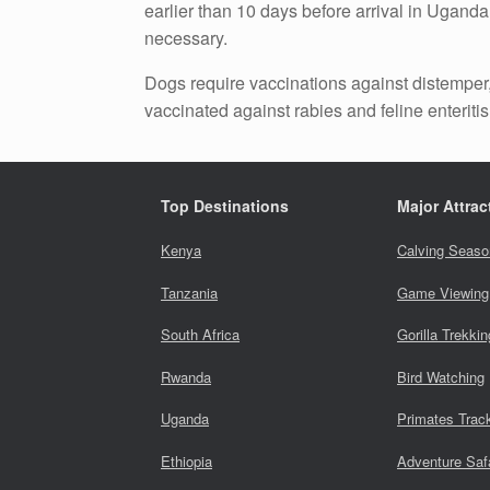
earlier than 10 days before arrival in Uganda
necessary.
Dogs require vaccinations against distemper, 
vaccinated against rabies and feline enteritis,
Top Destinations
Major Attrac
Kenya
Calving Seaso
Tanzania
Game Viewing
South Africa
Gorilla Trekkin
Rwanda
Bird Watching
Uganda
Primates Trac
Ethiopia
Adventure Saf