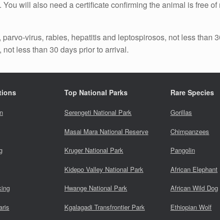
. You will also need a certificate confirming the animal is free 
parvo-virus, rabies, hepatitis and leptospirosos, not less than 30
 not less than 30 days prior to arrival.
tions
Top National Parks
Rare Species
n
Serengeti National Park
Gorillas
Masai Mara National Reserve
Chimpanzees
g
Kruger National Park
Pangolin
Kidepo Valley National Park
African Elephant
king
Hwange National Park
African Wild Dog
aris
Kgalagadi Transfrontier Park
Ethiopian Wolf