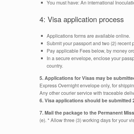
You must have: An international Inoculati
4: Visa application process
Applications forms are available online.
Submit your passport and two (2) recent p
Pay applicable Fees below, by money ord
In a secure envelope, enclose your passp
country.
5. Applications for Visas may be submitted
Express Overnight envelope only, for shippi
Any other courier service with traceable d
6. Visa applications should be submitted 
7. Mail the package to the Permanent Mis
(e). * Allow three (3) working days for your v