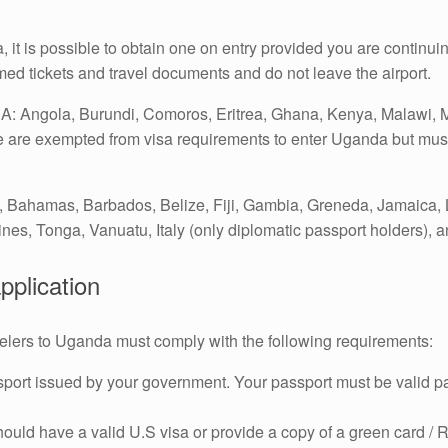
 it is possible to obtain one on entry provided you are continuing
rmed tickets and travel documents and do not leave the airport.
: Angola, Burundi, Comoros, Eritrea, Ghana, Kenya, Malawi, 
re exempted from visa requirements to enter Uganda but must p
, Bahamas, Barbados, Belize, Fiji, Gambia, Greneda, Jamaica, 
nes, Tonga, Vanuatu, Italy (only diplomatic passport holders), 
application
travelers to Uganda must comply with the following requirements:
sport issued by your government. Your passport must be valid pa
ould have a valid U.S visa or provide a copy of a green card / 