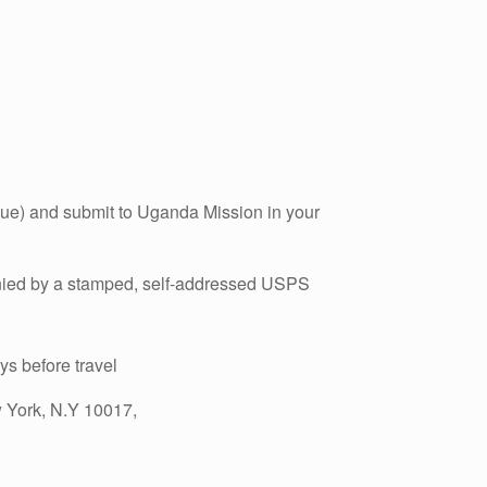
que) and submit to Uganda Mission in your
nied by a stamped, self-addressed USPS
ays before travel
w York, N.Y 10017,