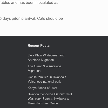
of rabies and has been inoculated as
 days prior to arrival. Cats should be
Recent Posts
Liwa Plain Wildebeest and
Antelope Migration
The Great Nile Antelope
Migration
Gorilla families in Rwanda’s
Volcanoes national park
Kenya floods of 2024
Rwanda Genocide History: Civil
War, 1994 Events, Kwibuka &
Memorial Sites Guide