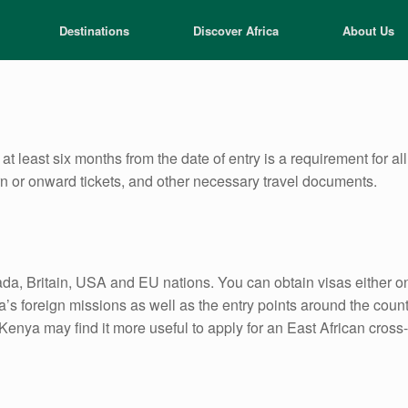
Destinations
Discover Africa
About Us
at least six months from the date of entry is a requirement for a
rn or onward tickets, and other necessary travel documents.
da, Britain, USA and EU nations. You can obtain visas either on 
s foreign missions as well as the entry points around the count
nya may find it more useful to apply for an East African cross-b