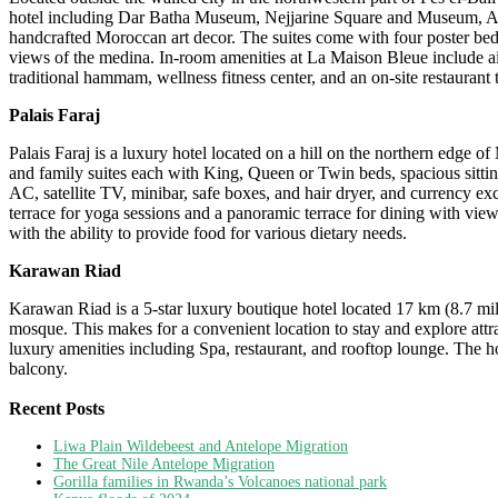
hotel including Dar Batha Museum, Nejjarine Square and Museum, Al‑
handcrafted Moroccan art decor. The suites come with four poster beds
views of the medina. In-room amenities at La Maison Bleue include air
traditional hammam, wellness fitness center, and an on-site restaurant 
Palais Faraj
Palais Faraj is a luxury hotel located on a hill on the northern edge 
and family suites each with King, Queen or Twin beds, spacious sittin
AC, satellite TV, minibar, safe boxes, and hair dryer, and currency e
terrace for yoga sessions and a panoramic terrace for dining with view
with the ability to provide food for various dietary needs.
Karawan Riad
Karawan Riad is a 5-star luxury boutique hotel located 17 km (8.7 mi
mosque. This makes for a convenient location to stay and explore attra
luxury amenities including Spa, restaurant, and rooftop lounge. The h
balcony.
Recent Posts
Liwa Plain Wildebeest and Antelope Migration
The Great Nile Antelope Migration
Gorilla families in Rwanda’s Volcanoes national park