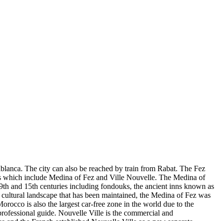
ablanca. The city can also be reached by train from Rabat. The Fez
icts which include Medina of Fez and Ville Nouvelle. The Medina of
th and 15th centuries including fondouks, the ancient inns known as
 cultural landscape that has been maintained, the Medina of Fez was
rocco is also the largest car-free zone in the world due to the
 professional guide. Nouvelle Ville is the commercial and