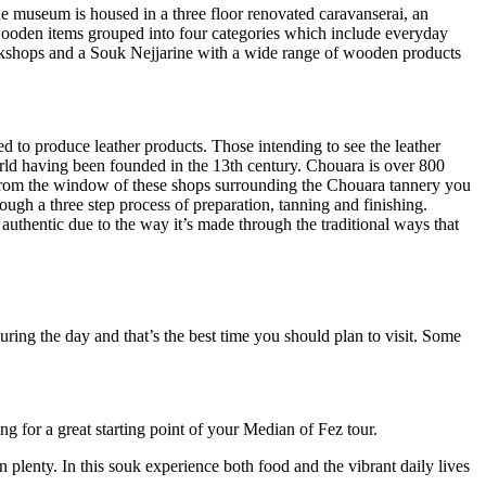
e museum is housed in a three floor renovated caravanserai, an
g wooden items grouped into four categories which include everyday
workshops and a Souk Nejjarine with a wide range of wooden products
d to produce leather products. Those intending to see the leather
world having been founded in the 13th century. Chouara is over 800
s. From the window of these shops surrounding the Chouara tannery you
ugh a three step process of preparation, tanning and finishing.
 authentic due to the way it’s made through the traditional ways that
ring the day and that’s the best time you should plan to visit. Some
ng for a great starting point of your Median of Fez tour.
n plenty. In this souk experience both food and the vibrant daily lives