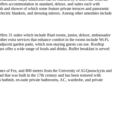
fers accommodation in standard, deluxe, and suites each with
htub and shower of which some feature private terraces and panoramic
electric blankets, and dressing mirrors. Among other amenities include
 offers 31 suites which include Riad rooms, junior, deluxe, ambassador
ther extra services that enhance comfort in the rooms include Wi-Fi,
 adjacent garden patio, which non-staying guests can use. Rooftop
rs offer a wide range of foods and drinks. Buffet breakfast is served
Gates of Fez, and 800 meters from the University of Al-Qarawiyyin and
ad that was built in the 17th century and has been restored with
a bathtub, en-suite private bathrooms, AC, wardrobe, and private