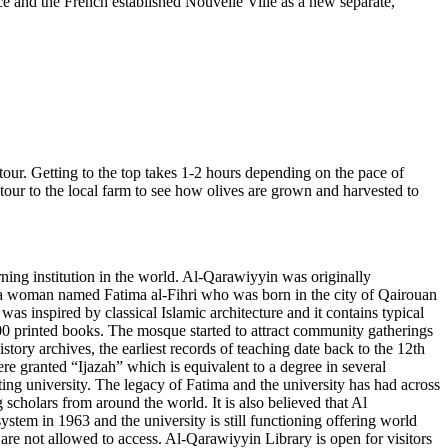
ce and the French established Nouvelle Ville as a new separate,
our. Getting to the top takes 1-2 hours depending on the pace of
etour to the local farm to see how olives are grown and harvested to
ng institution in the world. Al-Qarawiyyin was originally
 a woman named Fatima al-Fihri who was born in the city of Qairouan
s inspired by classical Islamic architecture and it contains typical
 400 printed books. The mosque started to attract community gatherings
ry archives, the earliest records of teaching date back to the 12th
e granted “Ijazah” which is equivalent to a degree in several
nting university. The legacy of Fatima and the university has had across
cholars from around the world. It is also believed that Al
em in 1963 and the university is still functioning offering world
 are not allowed to access. Al-Qarawiyyin Library is open for visitors