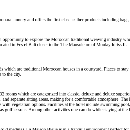
ara tannery and offers the first class leather products including bags, 
opportunity to explore the Moroccan traditional weaving industry wher
located in Fes el Bali closer to the The Mausoleum of Moulay Idriss II.
s which are traditional Moroccan houses in a courtyard. Places to stay 
 to the city.
s 32 rooms which are categorized into classic, deluxe and deluxe supe
 and separate sitting areas, making for a comfortable atmosphere. The
 with vegetarian options. Facilities at the hotel include swimming pool,
 as golf lessons. Among other activities one can do while staying at the
 (old medina), La Maison Bleue is in a tranquil environment perfect for 