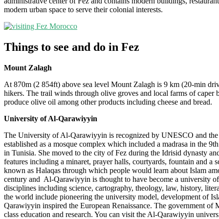
administrative center of Fez and contains modern buildings, restauran
modern urban space to serve their colonial interests.
Things to see and do in Fez
Mount Zalagh
At 870m (2 854ft) above sea level Mount Zalagh is 9 km (20-min drive)
hikers. The trail winds through olive groves and local farms of caper 
produce olive oil among other products including cheese and bread.
University of Al-Qarawiyyin
The University of Al-Qarawiyyin is recognized by UNESCO and the Gui
established as a mosque complex which included a madrasa in the 9th
in Tunisia. She moved to the city of Fez during the Idrisid dynasty a
features including a minaret, prayer halls, courtyards, fountain and a
known as Halaqas through which people would learn about Islam among 
century and Al-Qarawiyyin is thought to have become a university of I
disciplines including science, cartography, theology, law, history, lit
the world include pioneering the university model, development of Isl
Qarawiyyin inspired the European Renaissance. The government of Mor
class education and research. You can visit the Al-Qarawiyyin universi