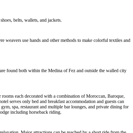
shoes, belts, wallets, and jackets.
e weavers use hands and other methods to make colorful textiles and
are found both within the Medina of Fez and outside the walled city
rior rooms each decorated with a combination of Moroccan, Baroque,
 hotel serves only bed and breakfast accommodation and guests can
 gym, spa, restaurant and multiple bar lounges, and private dining for
 lodge including horseback riding.
relaxation. Major attractions can be reached by a short ride from the