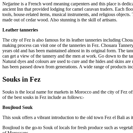
Nejjarine is a French word meaning carpenters and this place is dedi
ancient Inn that provided lodging for camel caravan traders. Each flo
tools, house-related items, musical instruments, and religious object
made out of cedar wood. Also stunning is the skill of artisans.
Leather tanneries
The city of Fez is also famous for its leather tanneries including Cho
making process can visit one of the tanneries in Fez. Chouara Tannery,
years old and has been maintained almost in its original form. The ta
can get a view of the tannery and the men at work. Go down to the tan
Natural dyes and colours are used to cure and the hides and skins are m
has been passed down from generations. A wide range of products incl
Souks in Fez
Souks is the local name for markets in Morocco and the city of Fez off
of the best souks in Fez include as follows:-
Boujloud Souk
This souk offers a vibrant introduction to the old town Fez el Bali as 
Boujloud is the go-to Souk of locals for fresh produce such as vegetabl
of Moroccans.