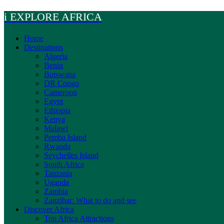
Skip
i EXPLORE AFRICA
to
content
Home
Destinations
Algeria
Benin
Botswana
DR Congo
Cameroon
Egypt
Ethiopia
Kenya
Malawi
Pemba Island
Rwanda
Seychelles Island
South Africa
Tanzania
Uganda
Zambia
Zanzibar: What to do and see
Discover Africa
Top Africa Attractions