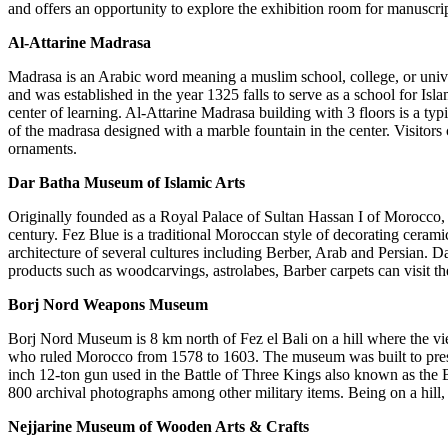
and offers an opportunity to explore the exhibition room for manuscri
Al-Attarine Madrasa
Madrasa is an Arabic word meaning a muslim school, college, or unive
and was established in the year 1325 falls to serve as a school for I
center of learning. Al-Attarine Madrasa building with 3 floors is a ty
of the madrasa designed with a marble fountain in the center. Visitors
ornaments.
Dar Batha Museum of Islamic Arts
Originally founded as a Royal Palace of Sultan Hassan I of Morocco, 
century. Fez Blue is a traditional Moroccan style of decorating ceramic
architecture of several cultures including Berber, Arab and Persian. D
products such as woodcarvings, astrolabes, Barber carpets can visit th
Borj Nord Weapons Museum
Borj Nord Museum is 8 km north of Fez el Bali on a hill where the v
who ruled Morocco from 1578 to 1603. The museum was built to preserv
inch 12-ton gun used in the Battle of Three Kings also known as the 
800 archival photographs among other military items. Being on a hil
Nejjarine Museum of Wooden Arts & Crafts