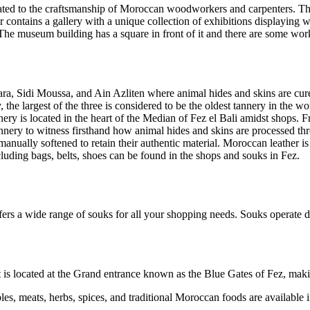
cated to the craftsmanship of Moroccan woodworkers and carpenters. Th
or contains a gallery with a unique collection of exhibitions displayin
s. The museum building has a square in front of it and there are some 
uara, Sidi Moussa, and Ain Azliten where animal hides and skins are cure
 the largest of the three is considered to be the oldest tannery in the 
nnery is located in the heart of the Median of Fez el Bali amidst shop
nery to witness firsthand how animal hides and skins are processed thro
anually softened to retain their authentic material. Moroccan leather is
uding bags, belts, shoes can be found in the shops and souks in Fez.
ers a wide range of souks for all your shopping needs. Souks operate du
it is located at the Grand entrance known as the Blue Gates of Fez, maki
es, meats, herbs, spices, and traditional Moroccan foods are available i