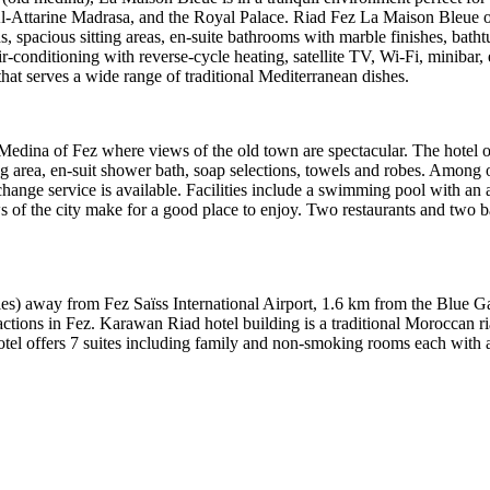
Attarine Madrasa, and the Royal Palace. Riad Fez La Maison Bleue of
, spacious sitting areas, en-suite bathrooms with marble finishes, bat
-conditioning with reverse-cycle heating, satellite TV, Wi‑Fi, minibar, 
that serves a wide range of traditional Mediterranean dishes.
of Medina of Fez where views of the old town are spectacular. The hotel
g area, en-suit shower bath, soap selections, towels and robes. Among o
xchange service is available. Facilities include a swimming pool with an
s of the city make for a good place to enjoy. Two restaurants and two ba
les) away from Fez Saïss International Airport, 1.6 km from the Blue 
ctions in Fez. Karawan Riad hotel building is a traditional Moroccan ri
otel offers 7 suites including family and non-smoking rooms each with 