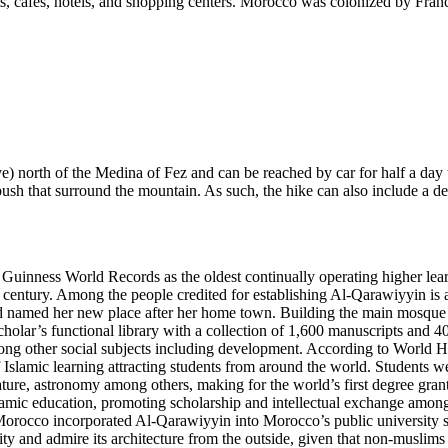
ts, cafes, hotels, and shopping centers. Morocco was colonized by Fran
 north of the Medina of Fez and can be reached by car for half a day t
bush that surround the mountain. As such, the hike can also include a d
nness World Records as the oldest continually operating higher learni
 century. Among the people credited for establishing Al-Qarawiyyin is
nd named her new place after her home town. Building the main mosque wa
 scholar’s functional library with a collection of 1,600 manuscripts and
other social subjects including development. According to World Histo
slamic learning attracting students from around the world. Students wer
erature, astronomy among others, making for the world’s first degree gra
amic education, promoting scholarship and intellectual exchange among s
occo incorporated Al-Qarawiyyin into Morocco’s public university syst
ty and admire its architecture from the outside, given that non-muslims