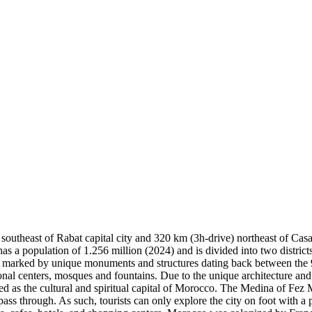
southeast of Rabat capital city and 320 km (3h-drive) northeast of Cas
has a population of 1.256 million (2024) and is divided into two distr
d marked by unique monuments and structures dating back between the 9
onal centers, mosques and fountains. Due to the unique architecture and
 as the cultural and spiritual capital of Morocco. The Medina of Fez Mo
pass through. As such, tourists can only explore the city on foot with a