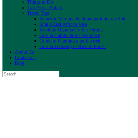
Things to Do
East Africa Safaris
Travel Tips
Safaris to Virunga National park put on Halt
Single East African Visa
Booking Uganda Gorilla Permits
Gorilla Habituation Experience
Guide to Planning a gorilla trek
Gorilla Trekking in Bwindi Forest
About Us
Contact us
Blog
Search
for: