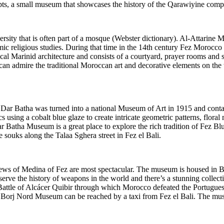
pts, a small museum that showcases the history of the Qarawiyine comple
rsity that is often part of a mosque (Webster dictionary). Al-Attarine 
slamic religious studies. During that time in the 14th century Fez Moro
pical Marinid architecture and consists of a courtyard, prayer rooms and
 can admire the traditional Moroccan art and decorative elements on the 
Dar Batha was turned into a national Museum of Art in 1915 and contain
s using a cobalt blue glaze to create intricate geometric patterns, floral
ar Batha Museum is a great place to explore the rich tradition of Fez B
e souks along the Talaa Sghera street in Fez el Bali.
iews of Medina of Fez are most spectacular. The museum is housed in 
e the history of weapons in the world and there’s a stunning collecti
Battle of Alcácer Quibir through which Morocco defeated the Portuguese
l, Borj Nord Museum can be reached by a taxi from Fez el Bali. The mu