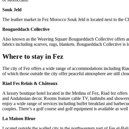
Souk Jeld
The leather market in Fez Morocco Souk Jeld is located next to the Chou
Bougueddach Collective
Also known as the Weaving Square Bougueddach Collective offers an 
fabrics including scarves, rugs, blankets. Bougueddach Collective is 
Where to stay in Fez
The city of Fez offers a wide range of accommodations including Riad
of which those outside the city offer peaceful atmosphere are still close
Riad Fes Relais & Châteaux
A luxury boutique hotel located in the Medina of Fez, Riad fez offer
and Andalusian decor. Rooms feature cable TV, bathtubs and showers,
enjoy a wide range of services including buffet breakfast and barbecue
couples. There’s a golf course and golf equipment is available as well
La Maison Bleue
Located outside the walled city in the northwestern part of Fes el‑Bali