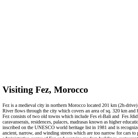
Visiting Fez, Morocco
Fez is a medieval city in northern Morocco located 201 km (2h-drive) 
River flows through the city which covers an area of sq. 320 km and 
Fez consists of two old towns which include Fes el-Bali and Fes Jdi
caravanserais, residences, palaces, madrasas known as higher educati
inscribed on the UNESCO world heritage list in 1981 and is recognized
ancient, narrow, and winding streets which are too narrow for cars to 