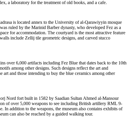
x, a laboratory for the treatment of old books, and a cafe.
Madrasa is located annex to the University of al-Qarawiyyin mosque
cco was ruled by the Marinid Barber dynasty, who developed Fez as a
 space for accommodation. The courtyard is the most attractive feature
walls include Zellij tile geometric designs, and carved stucco
s over 6,000 artifacts including Fez Blue that dates back to the 10th
 motifs among other designs. Such designs reflect the art and
lue art and those intending to buy the blue ceramics among other
Borj Nord fort built in 1582 by Saadian Sultan Ahmed al-Mansour
on of over 5,000 weapons to see including British artillery RML 9-
. In addition to the weapons, the museum also contains exhibits of
seum can also be reached by a guided walking tour.