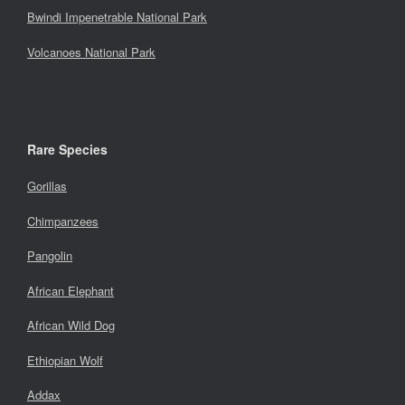
Bwindi Impenetrable National Park
Volcanoes National Park
Rare Species
Gorillas
Chimpanzees
Pangolin
African Elephant
African Wild Dog
Ethiopian Wolf
Addax