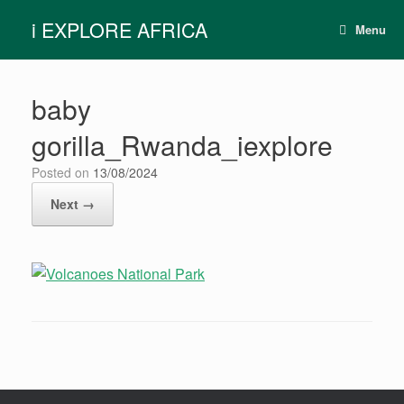
Skip
i EXPLORE AFRICA
to
Menu
content
baby
gorilla_Rwanda_iexplore
Posted on
13/08/2024
Next →