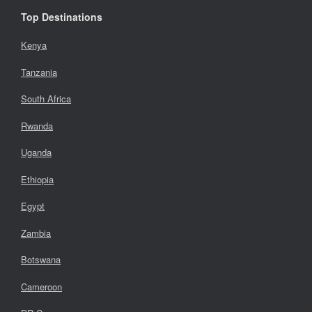
Top Destinations
Kenya
Tanzania
South Africa
Rwanda
Uganda
Ethiopia
Egypt
Zambia
Botswana
Cameroon