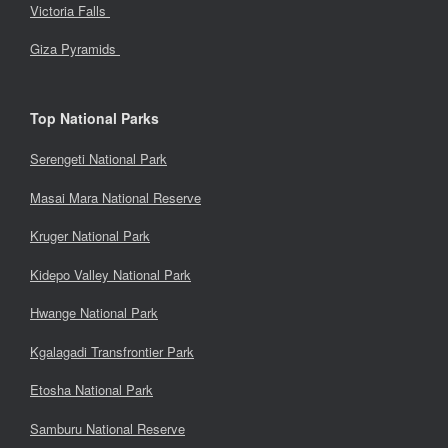
Victoria Falls
Giza Pyramids
Top National Parks
Serengeti National Park
Masai Mara National Reserve
Kruger National Park
Kidepo Valley National Park
Hwange National Park
Kgalagadi Transfrontier Park
Etosha National Park
Samburu National Reserve