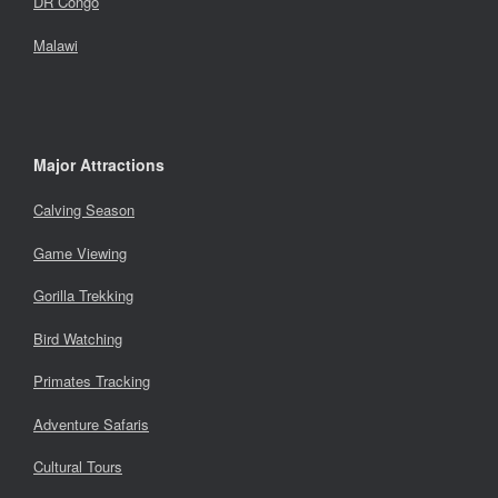
DR Congo
Malawi
Major Attractions
Calving Season
Game Viewing
Gorilla Trekking
Bird Watching
Primates Tracking
Adventure Safaris
Cultural Tours