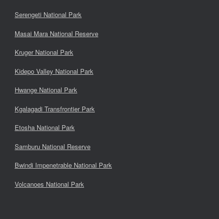
Serengeti National Park
Masai Mara National Reserve
Kruger National Park
Kidepo Valley National Park
Hwange National Park
Kgalagadi Transfrontier Park
Etosha National Park
Samburu National Reserve
Bwindi Impenetrable National Park
Volcanoes National Park