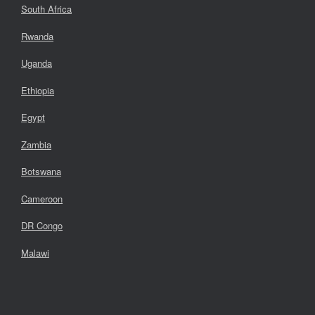
South Africa
Rwanda
Uganda
Ethiopia
Egypt
Zambia
Botswana
Cameroon
DR Congo
Malawi