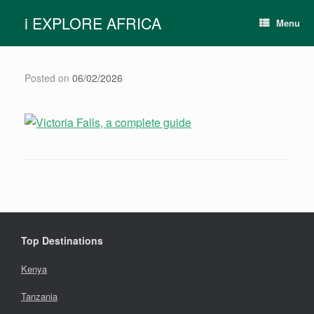
Skip
i EXPLORE AFRICA
to
Menu
content
Posted on
06/02/2026
Top Destinations
Kenya
Tanzania