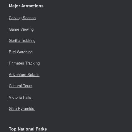
Major Attractions
Calving Season
Game Viewing
Gorilla Trekking
Bird Watching
Primates Tracking
Adventure Safaris
Cultural Tours
Victoria Falls
Giza Pyramids
Top National Parks