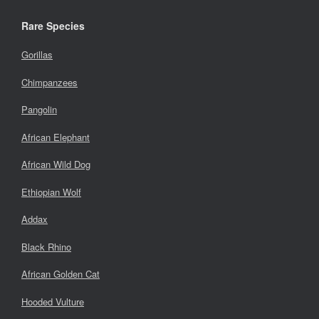
Rare Species
Gorillas
Chimpanzees
Pangolin
African Elephant
African Wild Dog
Ethiopian Wolf
Addax
Black Rhino
African Golden Cat
Hooded Vulture